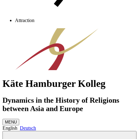
Attraction
Käte Hamburger Kolleg
Dynamics in the History of Religions
between Asia and Europe
MENU
English
Deutsch