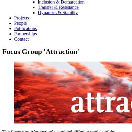
Inclusion & Demarcation
Transfer & Resistance
Dynamics & Stability
Projects
People
Publications
Partnerships
Contact
Focus Group 'Attraction'
The focus group 'attraction' examined different models of the