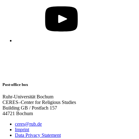
Post-office box
Ruhr-Universität Bochum
CERES–Center for Religious Studies
Building GB / Postfach 157
44721 Bochum
ceres@rub.de
Imprint
Data Privacy Statement