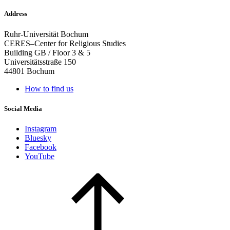
Address
Ruhr-Universität Bochum
CERES–Center for Religious Studies
Building GB / Floor 3 & 5
Universitätsstraße 150
44801 Bochum
How to find us
Social Media
Instagram
Bluesky
Facebook
YouTube