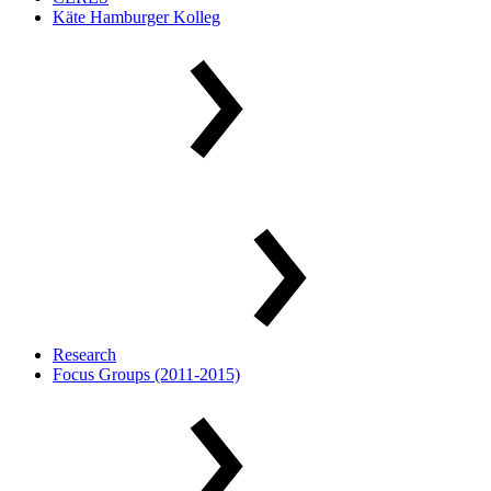
Käte Hamburger Kolleg
Research
Focus Groups (2011-2015)