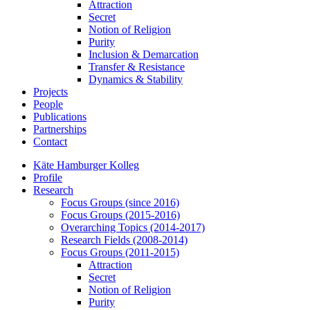
Attraction
Secret
Notion of Religion
Purity
Inclusion & Demarcation
Transfer & Resistance
Dynamics & Stability
Projects
People
Publications
Partnerships
Contact
Käte Hamburger Kolleg
Profile
Research
Focus Groups (since 2016)
Focus Groups (2015-2016)
Overarching Topics (2014-2017)
Research Fields (2008-2014)
Focus Groups (2011-2015)
Attraction
Secret
Notion of Religion
Purity