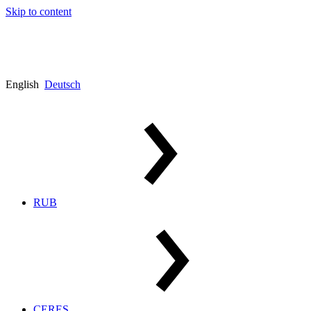
Skip to content
English
Deutsch
RUB
CERES