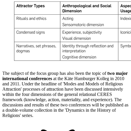
The subject of the focus group has also been the topic of
two major
international conferences
at the Käte Hamburger Kolleg in 2010
and 2011. Under the headline of 'Modes and Models of Religious
Attraction' processes of attraction have been discussed intensively
within the four dimensions of the general relational CERES
framework (knowledge, action, materiality, and experience). The
discussions and results of these two conferences will be published as
a double-volume collection in the 'Dynamics in the History of
Religions' series.