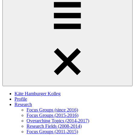
Käte Hamburger Kolleg
Profile
Research
Focus Groups (since 2016)
Focus Groups (2015-2016)
Overarching Topics (2014-2017)
Research Fields (2008-2014)
Focus Groups (2011-2015)