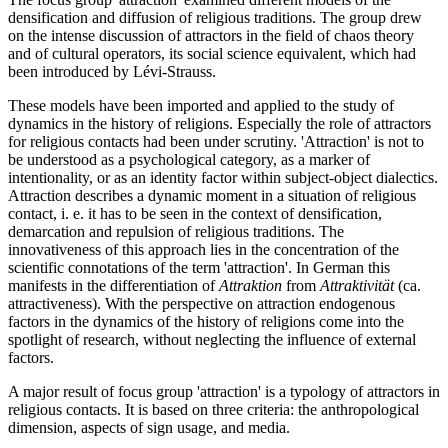
densification and diffusion of religious traditions. The group drew
on the intense discussion of attractors in the field of chaos theory
and of cultural operators, its social science equivalent, which had
been introduced by Lévi-Strauss.
These models have been imported and applied to the study of
dynamics in the history of religions. Especially the role of attractors
for religious contacts had been under scrutiny. 'Attraction' is not to
be understood as a psychological category, as a marker of
intentionality, or as an identity factor within subject-object dialectics.
Attraction describes a dynamic moment in a situation of religious
contact, i. e. it has to be seen in the context of densification,
demarcation and repulsion of religious traditions. The
innovativeness of this approach lies in the concentration of the
scientific connotations of the term 'attraction'. In German this
manifests in the differentiation of
Attraktion
from
Attraktivität
(ca.
attractiveness). With the perspective on attraction endogenous
factors in the dynamics of the history of religions come into the
spotlight of research, without neglecting the influence of external
factors.
A major result of focus group 'attraction' is a typology of attractors in
religious contacts. It is based on three criteria: the anthropological
dimension, aspects of sign usage, and media.