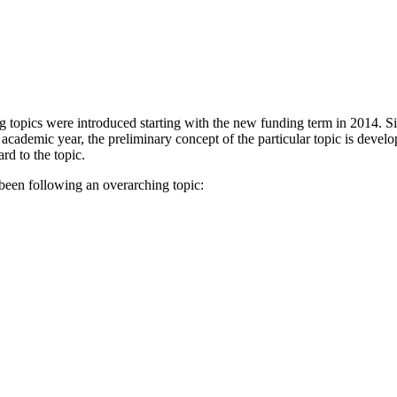
g topics were introduced starting with the new funding term in 2014. S
academic year, the preliminary concept of the particular topic is develo
rd to the topic.
been following an overarching topic: