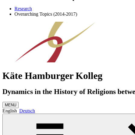
Research
Overarching Topics (2014-2017)
Käte Hamburger Kolleg
Dynamics in the History of Religions betw
MENU
English
Deutsch