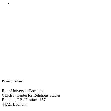
Post-office box
Ruhr-Universität Bochum
CERES–Center for Religious Studies
Building GB / Postfach 157
44721 Bochum