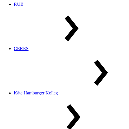
RUB
CERES
Käte Hamburger Kolleg