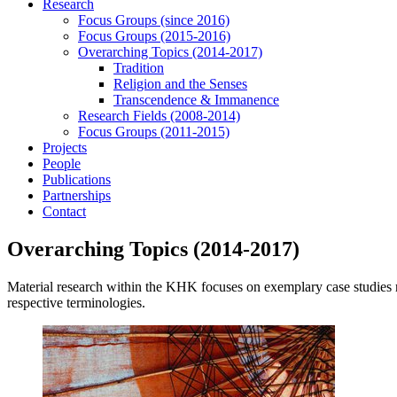
Research
Focus Groups (since 2016)
Focus Groups (2015-2016)
Overarching Topics (2014-2017)
Tradition
Religion and the Senses
Transcendence & Immanence
Research Fields (2008-2014)
Focus Groups (2011-2015)
Projects
People
Publications
Partnerships
Contact
Overarching Topics (2014-2017)
Material research within the KHK focuses on exemplary case studies reg
respective terminologies.