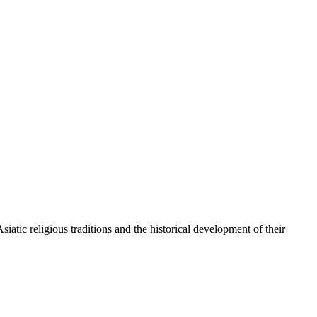
atic religious traditions and the historical development of their