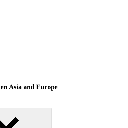
een Asia and Europe