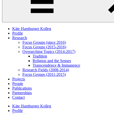
Käte Hamburger Kolleg
Profile
Research
Focus Groups (since 2016)
Focus Groups (2015-2016)
Overarching Topics (2014-2017)
Tradition
Religion and the Senses
Transcendence & Immanence
Research Fields (2008-2014)
Focus Groups (2011-2015)
Projects
People
Publications
Partnerships
Contact
Käte Hamburger Kolleg
Profile