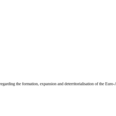
arding the formation, expansion and deterritorialisation of the Euro-Asi