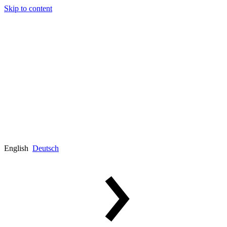
Skip to content
English
Deutsch