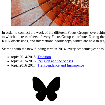
In order to connect the work of the different Focus Groups, overachin
to which the researchers of every Focus Group contribute. During the 
KHK discussions, and international workshops, which are held in rega
Starting with the new funding term in 2014, every academic year has 
topic 2014-2015:
Tradition
topic 2015-2016:
Religion and the Senses
topic 2016-2017:
Transcendence and Immanence