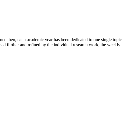
ince then, each academic year has been dedicated to one single topic
ped further and refined by the individual research work, the weekly