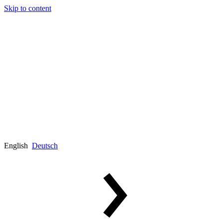
Skip to content
English
Deutsch