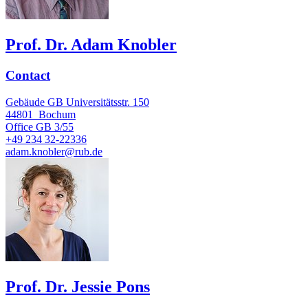
Prof. Dr. Adam Knobler
Contact
Gebäude GB Universitätsstr. 150
44801
Bochum
Office
GB 3/55
+49 234 32-22336
adam.knobler@rub.de
Prof. Dr. Jessie Pons