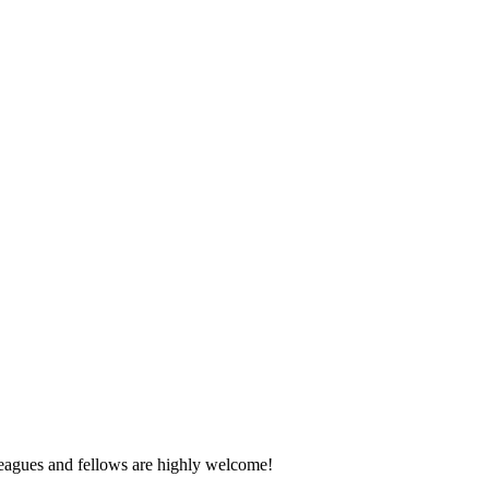
eagues and fellows are highly welcome!