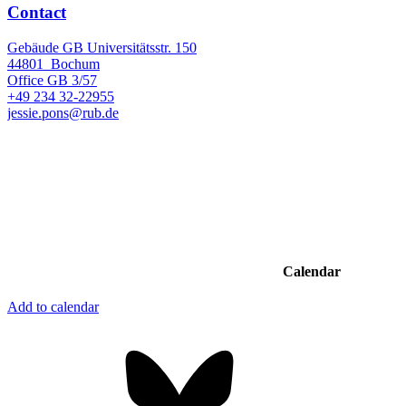
Contact
Gebäude GB Universitätsstr. 150
44801
Bochum
Office
GB 3/57
+49 234 32-22955
jessie.pons@rub.de
Calendar
Add to calendar