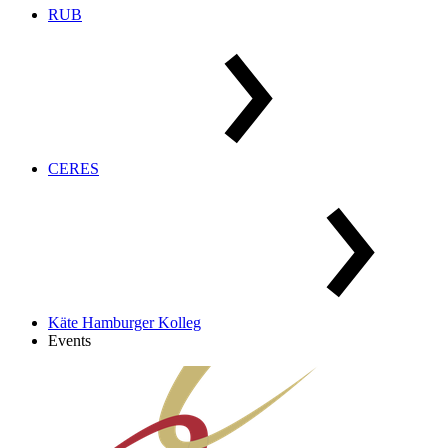
RUB
CERES
Käte Hamburger Kolleg
Events