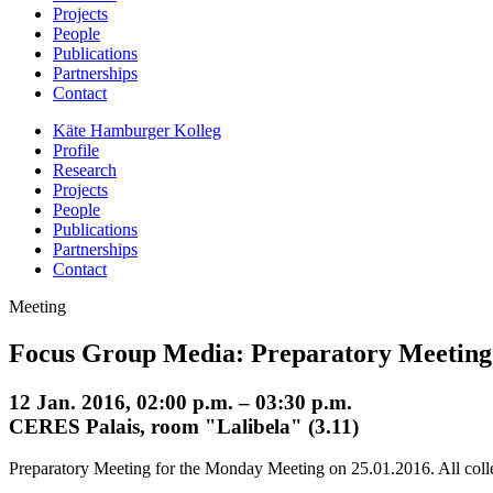
Projects
People
Publications
Partnerships
Contact
Käte Hamburger Kolleg
Profile
Research
Projects
People
Publications
Partnerships
Contact
Meeting
Focus Group Media: Preparatory Meeting
12 Jan. 2016, 02:00 p.m. – 03:30 p.m.
CERES Palais, room "Lalibela" (3.11)
Preparatory Meeting for the Monday Meeting on 25.01.2016. All coll