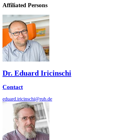
Affiliated Persons
Dr. Eduard Iricinschi
Contact
eduard.iricinschi@rub.de