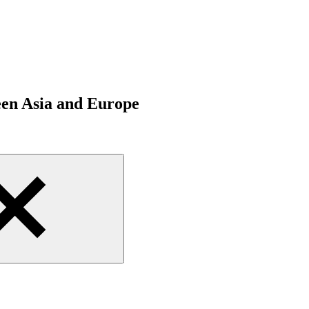
een Asia and Europe