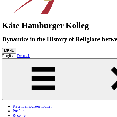
Käte Hamburger Kolleg
Dynamics in the History of Religions betw
MENU
English
Deutsch
Käte Hamburger Kolleg
Profile
Research