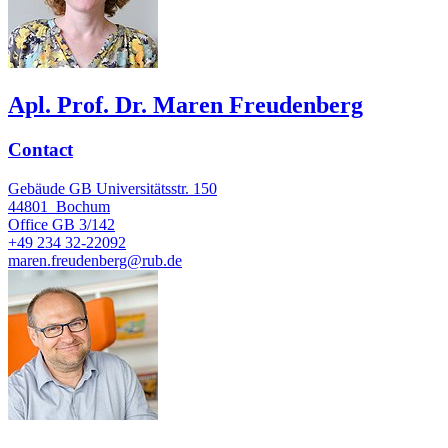
Apl. Prof. Dr. Maren Freudenberg
Contact
Gebäude GB Universitätsstr. 150
44801
Bochum
Office
GB 3/142
+49 234 32-22092
maren.freudenberg@rub.de