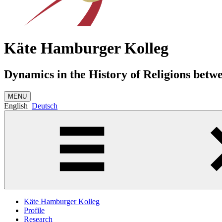
Käte Hamburger Kolleg
Dynamics in the History of Religions betw
MENU
English
Deutsch
Käte Hamburger Kolleg
Profile
Research