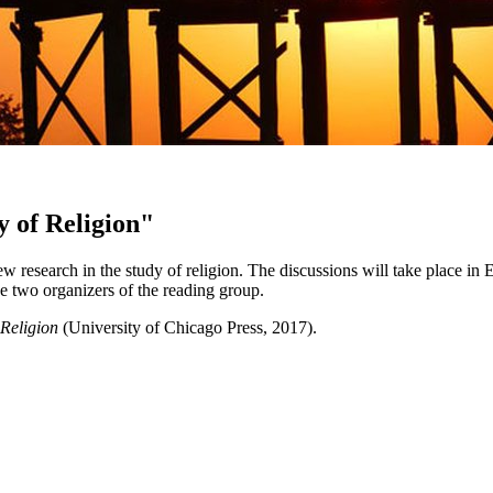
y of Religion"
 research in the study of religion. The discussions will take place in
e two organizers of the reading group.
Religion
(University of Chicago Press, 2017).