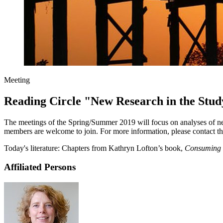
Meeting
Reading Circle "New Research in the Stud
The meetings of the Spring/Summer 2019 will focus on analyses of new
members are welcome to join. For more information, please contact th
Today's literature: Chapters from Kathryn Lofton’s book,
Consuming 
Affiliated Persons