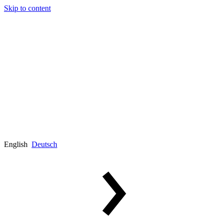
Skip to content
English
Deutsch