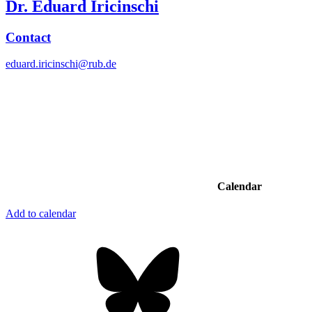
Dr. Eduard Iricinschi
Contact
eduard.iricinschi@rub.de
Calendar
Add to calendar