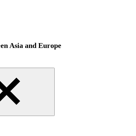
een Asia and Europe