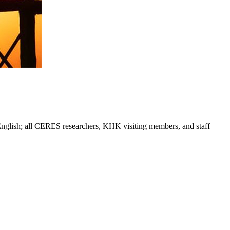
 English; all CERES researchers, KHK visiting members, and staff