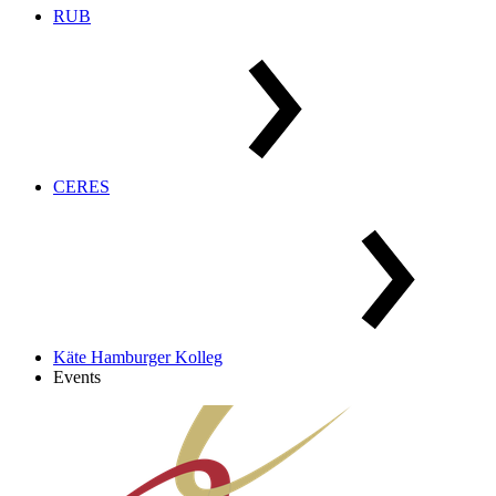
RUB
CERES
Käte Hamburger Kolleg
Events