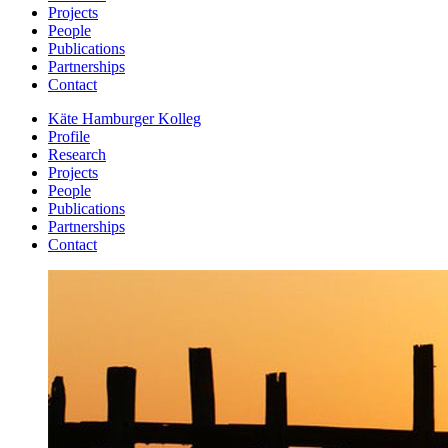
Projects
People
Publications
Partnerships
Contact
Käte Hamburger Kolleg
Profile
Research
Projects
People
Publications
Partnerships
Contact