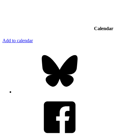
Calendar
Add to calendar