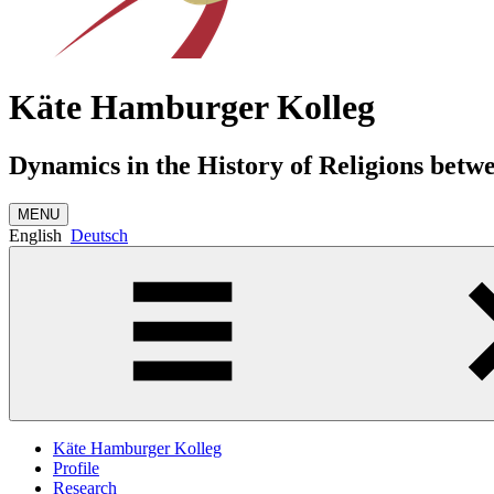
Käte Hamburger Kolleg
Dynamics in the History of Religions betw
MENU
English
Deutsch
Käte Hamburger Kolleg
Profile
Research