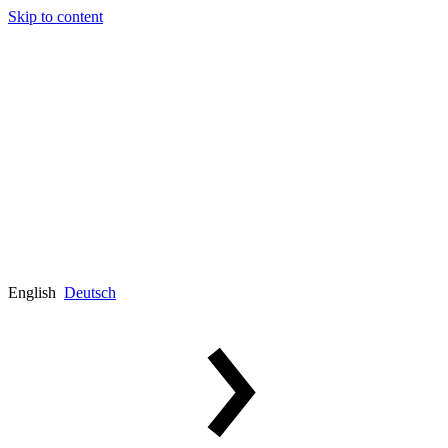
Skip to content
English
Deutsch