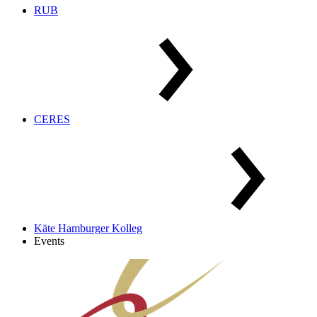
RUB
CERES
Käte Hamburger Kolleg
Events