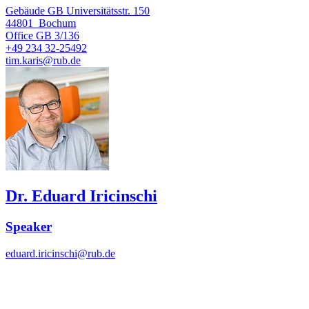
Gebäude GB Universitätsstr. 150
44801
Bochum
Office
GB 3/136
+49 234 32-25492
tim.karis@rub.de
Dr. Eduard Iricinschi
Speaker
eduard.iricinschi@rub.de