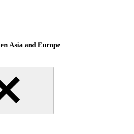
een Asia and Europe