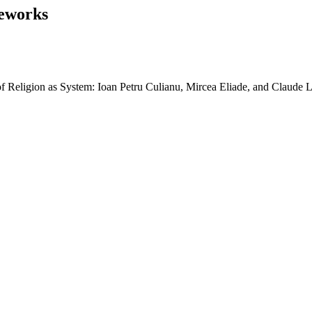
eworks
 Religion as System: Ioan Petru Culianu, Mircea Eliade, and Claude L