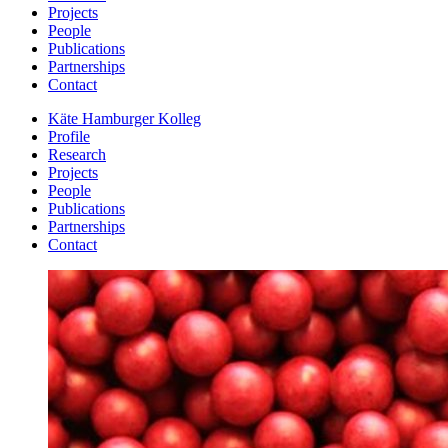
Projects
People
Publications
Partnerships
Contact
Käte Hamburger Kolleg
Profile
Research
Projects
People
Publications
Partnerships
Contact