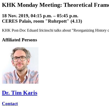
KHK Monday Meeting: Theoretical Fram
18 Nov. 2019, 04:15 p.m. – 05:45 p.m.
CERES Palais, room "Ruhrpott" (4.13)
KHK Post-Doc Eduard Iricinschi talks about "Reorganizing History of
Affiliated Persons
Dr. Tim Karis
Contact