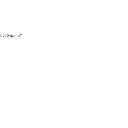
évi-Strauss"