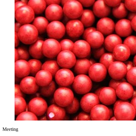
Meeting