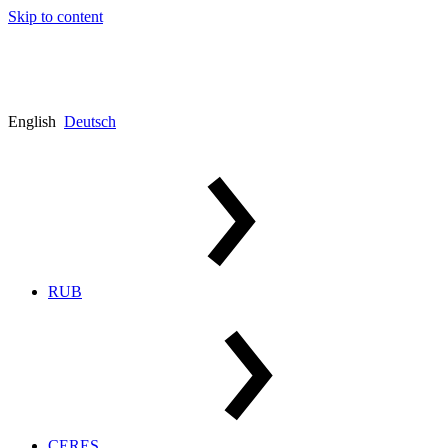
Skip to content
English
Deutsch
RUB
CERES