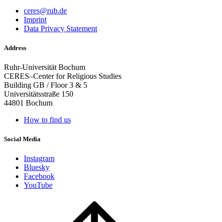
ceres@rub.de
Imprint
Data Privacy Statement
Address
Ruhr-Universität Bochum
CERES–Center for Religious Studies
Building GB / Floor 3 & 5
Universitätsstraße 150
44801 Bochum
How to find us
Social Media
Instagram
Bluesky
Facebook
YouTube