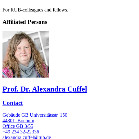
For RUB-colleagues and fellows.
Affiliated Persons
Prof. Dr. Alexandra Cuffel
Contact
Gebäude GB Universitätsstr. 150
44801
Bochum
Office
GB 3/55
+49 234 32-22336
alexandra.cuffel@rub.de