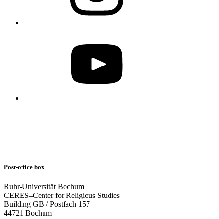
Post-office box
Ruhr-Universität Bochum
CERES–Center for Religious Studies
Building GB / Postfach 157
44721 Bochum