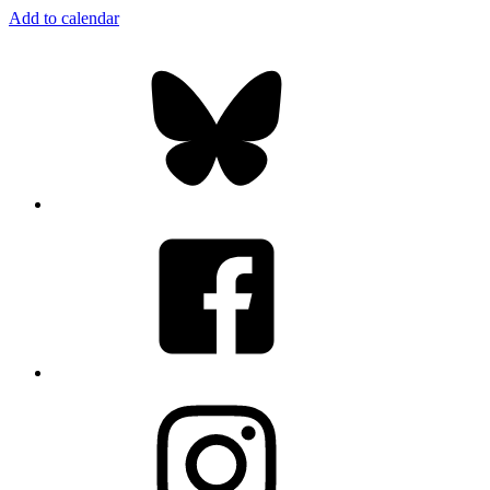
Add to calendar