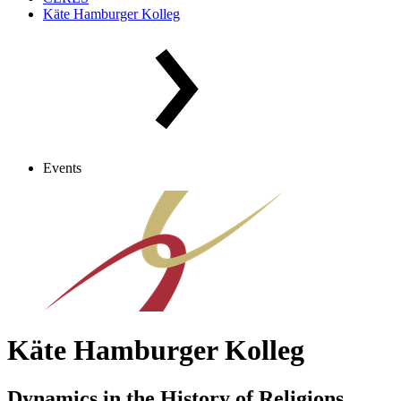
Käte Hamburger Kolleg
Events
Käte Hamburger Kolleg
Dynamics in the History of Religions