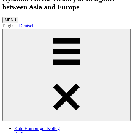
between Asia and Europe
MENU
English
Deutsch
Käte Hamburger Kolleg