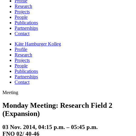
Profile
Research
Projects
People
Publications
Partnerships
Contact
Käte Hamburger Kolleg
Profile
Research
Projects
People
Publications
Partnerships
Contact
Meeting
Monday Meeting: Research Field 2
(Expansion)
03 Nov. 2014, 04:15 p.m. – 05:45 p.m.
FNO 02/ 40-46