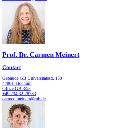
Prof. Dr. Carmen Meinert
Contact
Gebäude GB Universitätsstr. 150
44801
Bochum
Office
GB 3/53
+49 234 32-28783
carmen.meinert@rub.de