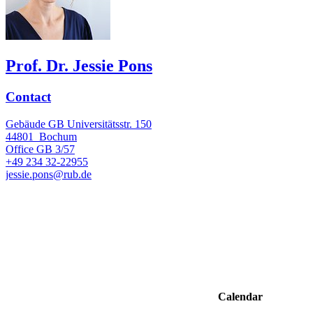
Prof. Dr. Jessie Pons
Contact
Gebäude GB Universitätsstr. 150
44801
Bochum
Office
GB 3/57
+49 234 32-22955
jessie.pons@rub.de
Calendar