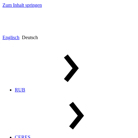
Zum Inhalt springen
Englisch
Deutsch
RUB
CERES