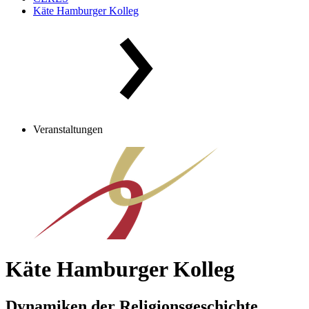
Käte Hamburger Kolleg
Veranstaltungen
Käte Hamburger Kolleg
Dynamiken der Religionsgeschichte