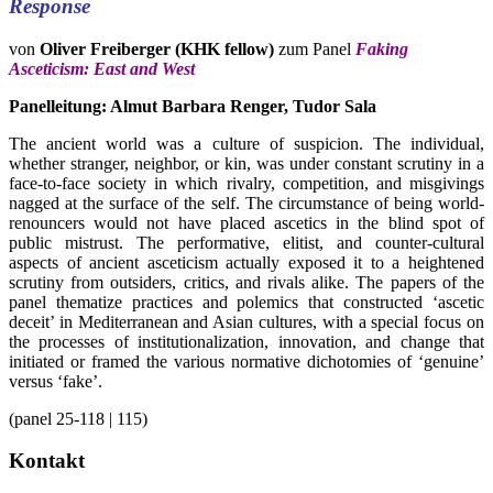
Response
von
Oliver Freiberger (KHK fellow)
zum Panel
Faking
Asceticism: East and West
Panelleitung: Almut Barbara Renger, Tudor Sala
The ancient world was a culture of suspicion. The individual,
whether stranger, neighbor, or kin, was under constant scrutiny in a
face-to-face society in which rivalry, competition, and misgivings
nagged at the surface of the self. The circumstance of being world-
renouncers would not have placed ascetics in the blind spot of
public mistrust. The performative, elitist, and counter-cultural
aspects of ancient asceticism actually exposed it to a heightened
scrutiny from outsiders, critics, and rivals alike. The papers of the
panel thematize practices and polemics that constructed ‘ascetic
deceit’ in Mediterranean and Asian cultures, with a special focus on
the processes of institutionalization, innovation, and change that
initiated or framed the various normative dichotomies of ‘genuine’
versus ‘fake’.
(panel 25-118 | 115)
Kontakt