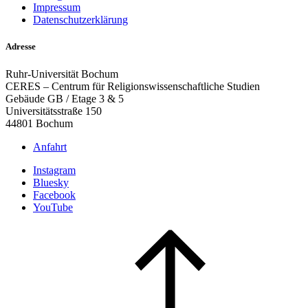
Impressum
Datenschutzerklärung
Adresse
Ruhr-Universität Bochum
CERES – Centrum für Religionswissenschaftliche Studien
Gebäude GB / Etage 3 & 5
Universitätsstraße 150
44801 Bochum
Anfahrt
Instagram
Bluesky
Facebook
YouTube