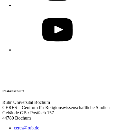
Postanschrift
Ruhr-Universität Bochum
CERES – Centrum für Religionswissenschaftliche Studien
Gebäude GB / Postfach 157
44780 Bochum
ceres@rub.de