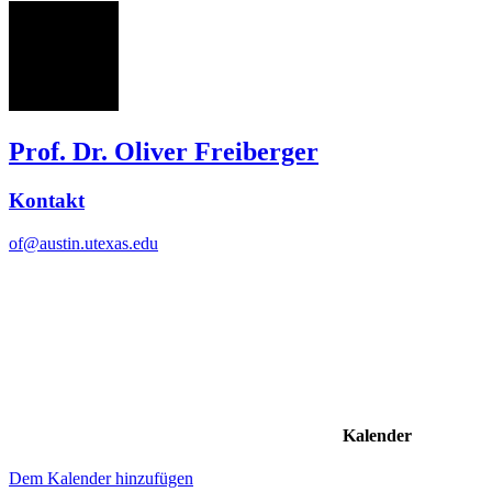
OF
Prof. Dr. Oliver Freiberger
Kontakt
of@austin.utexas.edu
Kalender
Dem Kalender hinzufügen