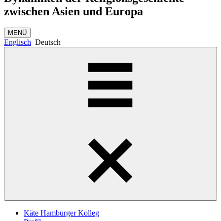
zwischen Asien und Europa
MENÜ
Englisch
Deutsch
Käte Hamburger Kolleg