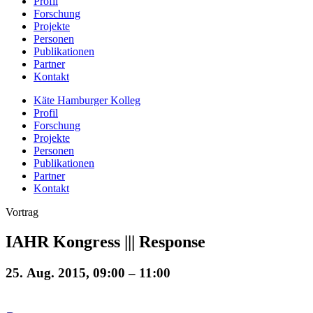
Profil
Forschung
Projekte
Personen
Publikationen
Partner
Kontakt
Käte Hamburger Kolleg
Profil
Forschung
Projekte
Personen
Publikationen
Partner
Kontakt
Vortrag
IAHR Kongress ||| Response
25. Aug. 2015, 09:00 – 11:00