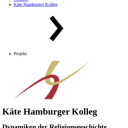
Käte Hamburger Kolleg
Projekt
Käte Hamburger Kolleg
Dynamiken der Religionsgeschichte