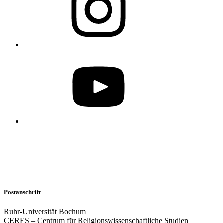
Postanschrift
Ruhr-Universität Bochum
CERES – Centrum für Religionswissenschaftliche Studien