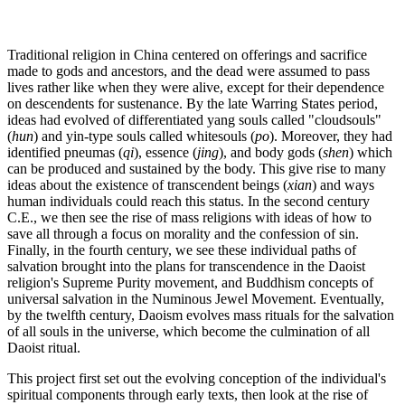
Traditional religion in China centered on offerings and sacrifice
made to gods and ancestors, and the dead were assumed to pass
lives rather like when they were alive, except for their dependence
on descendents for sustenance. By the late Warring States period,
ideas had evolved of differentiated yang souls called "cloudsouls"
(
hun
) and yin-type souls called whitesouls (
po
). Moreover, they had
identified pneumas (
qi
), essence (
jing
), and body gods (
shen
) which
can be produced and sustained by the body. This give rise to many
ideas about the existence of transcendent beings (
xian
) and ways
human individuals could reach this status. In the second century
C.E., we then see the rise of mass religions with ideas of how to
save all through a focus on morality and the confession of sin.
Finally, in the fourth century, we see these individual paths of
salvation brought into the plans for transcendence in the Daoist
religion's Supreme Purity movement, and Buddhism concepts of
universal salvation in the Numinous Jewel Movement. Eventually,
by the twelfth century, Daoism evolves mass rituals for the salvation
of all souls in the universe, which become the culmination of all
Daoist ritual.
This project first set out the evolving conception of the individual's
spiritual components through early texts, then look at the rise of