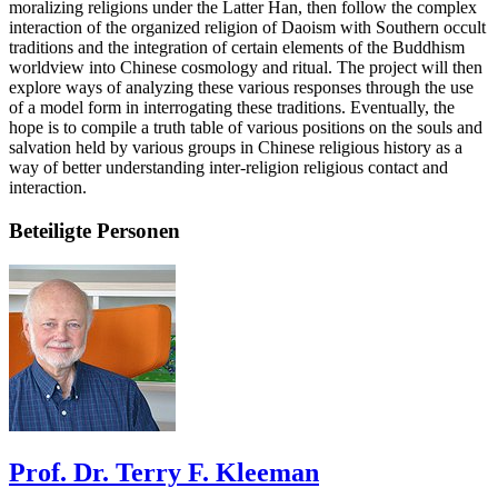
moralizing religions under the Latter Han, then follow the complex
interaction of the organized religion of Daoism with Southern occult
traditions and the integration of certain elements of the Buddhism
worldview into Chinese cosmology and ritual. The project will then
explore ways of analyzing these various responses through the use
of a model form in interrogating these traditions. Eventually, the
hope is to compile a truth table of various positions on the souls and
salvation held by various groups in Chinese religious history as a
way of better understanding inter-religion religious contact and
interaction.
Beteiligte Personen
Prof. Dr. Terry F. Kleeman