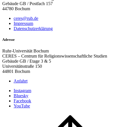
Gebäude GB / Postfach 157
44780 Bochum
ceres@rub.de
Impressum
Datenschutzerklärung
Adresse
Ruhr-Universität Bochum
CERES – Centrum für Religionswissenschaftliche Studien
Gebäude GB / Etage 3 & 5
Universitätsstraße 150
44801 Bochum
Anfahrt
Instagram
Bluesky
Facebook
YouTube