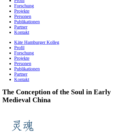
Profil
Forschung
Projekte
Personen
Publikationen
Partner
Kontakt
Käte Hamburger Kolleg
Profil
Forschung
Projekte
Personen
Publikationen
Partner
Kontakt
The Conception of the Soul in Early
Medieval China