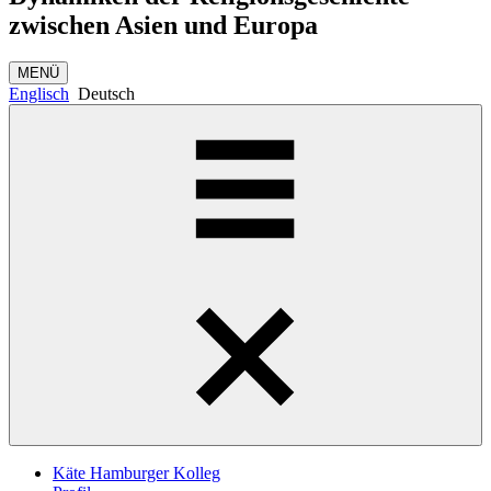
zwischen Asien und Europa
MENÜ
Englisch
Deutsch
Käte Hamburger Kolleg