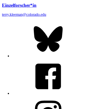
Einzelforscher*in
terry.kleeman@colorado.edu