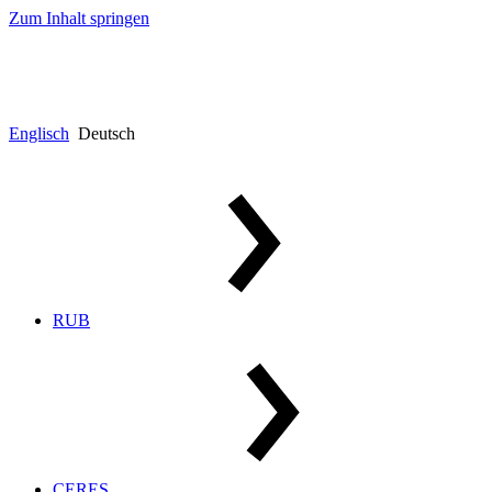
Zum Inhalt springen
Englisch
Deutsch
RUB
CERES