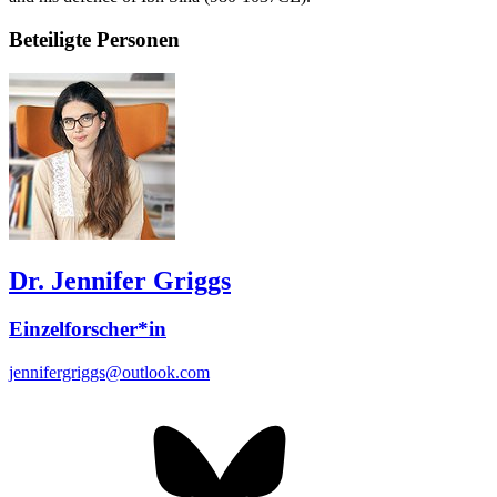
Beteiligte Personen
Dr. Jennifer Griggs
Einzelforscher*in
jennifergriggs@outlook.com