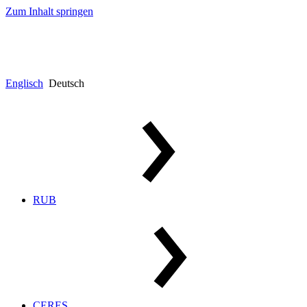
Zum Inhalt springen
Englisch
Deutsch
RUB
CERES