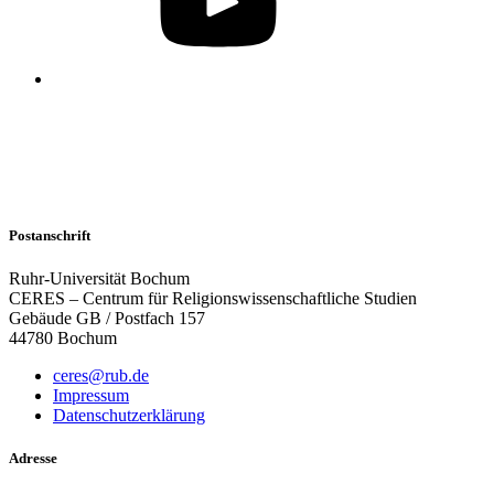
Postanschrift
Ruhr-Universität Bochum
CERES – Centrum für Religionswissenschaftliche Studien
Gebäude GB / Postfach 157
44780 Bochum
ceres@rub.de
Impressum
Datenschutzerklärung
Adresse