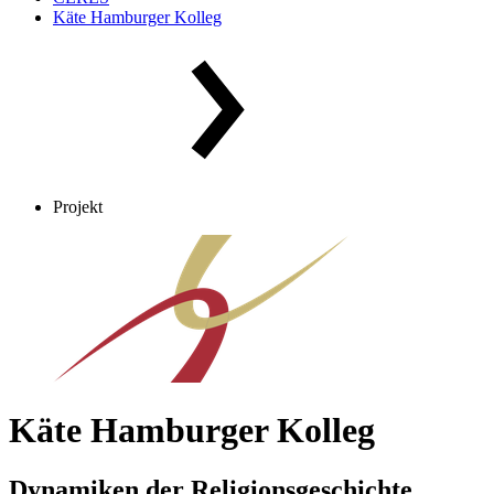
Käte Hamburger Kolleg
Projekt
Käte Hamburger Kolleg
Dynamiken der Religionsgeschichte