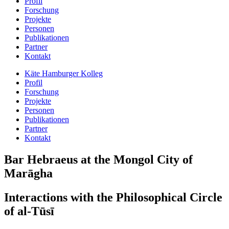
Profil
Forschung
Projekte
Personen
Publikationen
Partner
Kontakt
Käte Hamburger Kolleg
Profil
Forschung
Projekte
Personen
Publikationen
Partner
Kontakt
Bar Hebraeus at the Mongol City of
Marāgha
Interactions with the Philosophical Circle
of al-Tūsī