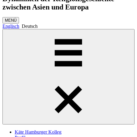
zwischen Asien und Europa
MENÜ
Englisch
Deutsch
Käte Hamburger Kolleg