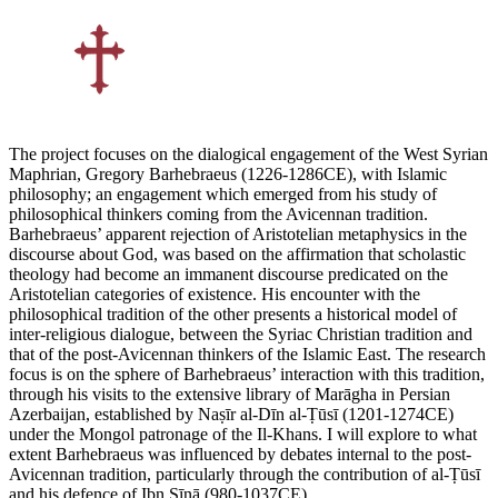
The project focuses on the dialogical engagement of the West Syrian
Maphrian, Gregory Barhebraeus (1226-1286CE), with Islamic
philosophy; an engagement which emerged from his study of
philosophical thinkers coming from the Avicennan tradition.
Barhebraeus’ apparent rejection of Aristotelian metaphysics in the
discourse about God, was based on the affirmation that scholastic
theology had become an immanent discourse predicated on the
Aristotelian categories of existence. His encounter with the
philosophical tradition of the other presents a historical model of
inter-religious dialogue, between the Syriac Christian tradition and
that of the post-Avicennan thinkers of the Islamic East. The research
focus is on the sphere of Barhebraeus’ interaction with this tradition,
through his visits to the extensive library of Marāgha in Persian
Azerbaijan, established by Naṣīr al-Dīn al-Ṭūsī (1201-1274CE)
under the Mongol patronage of the Il-Khans. I will explore to what
extent Barhebraeus was influenced by debates internal to the post-
Avicennan tradition, particularly through the contribution of al-Ṭūsī
and his defence of Ibn Sīnā (980-1037CE).