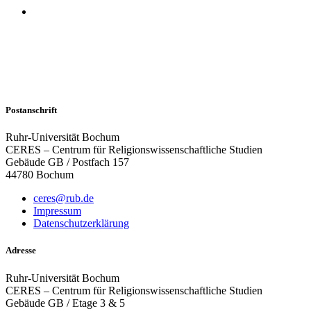
Postanschrift
Ruhr-Universität Bochum
CERES – Centrum für Religionswissenschaftliche Studien
Gebäude GB / Postfach 157
44780 Bochum
ceres@rub.de
Impressum
Datenschutzerklärung
Adresse
Ruhr-Universität Bochum
CERES – Centrum für Religionswissenschaftliche Studien
Gebäude GB / Etage 3 & 5