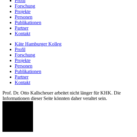
Profil
Forschung
Projekte
Personen
Publikationen
Partner
Kontakt
Käte Hamburger Kolleg
Profil
Forschung
Projekte
Personen
Publikationen
Partner
Kontakt
Prof. Dr. Otto Kallscheuer arbeitet nicht länger für KHK. Die
Informationen dieser Seite könnten daher veraltet sein.
OK