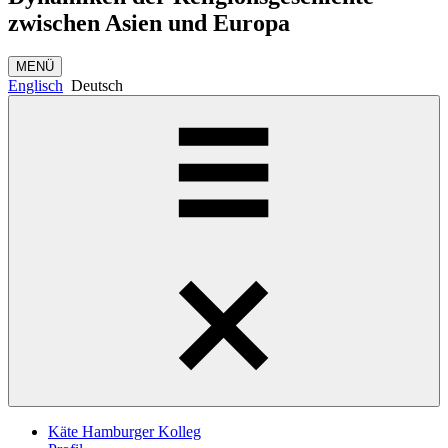
zwischen Asien und Europa
MENÜ
Englisch
Deutsch
Käte Hamburger Kolleg