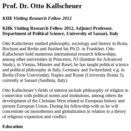
Prof. Dr. Otto Kallscheuer
KHK Visiting Research Fellow 2012
KHK Visiting Research Fellow 2012, Adjunct Professor,
Department of Political Science, University of Sassari, Italy
Otto Kallscheuer studied philosophy, sociology and history in Bonn,
Bochum and Berlin and finished his Ph.D. in Frankfurt. Otto
Kallscheuer hold numerous international research fellowships,
among other universities in Princeton, NJ (Institute for Advanced
Study), in Vienna, Münster and Basel; he has taught political science
and political philosophy in Italy, Germany and Switzerland; e.g. in
Berlin (Freie Universität), Naples and Rome (University Roma 3),
currently at Sassari (Sardinia, Italy).
Otto Kallscheuer’s fields of interest include philosophy of religion in
connection with political norms and institutions, among others the
development of the Christian West related to European history and
present European Union. During his fellowship with us he will
concentrate on monotheism and globalization in relation to a theory
of religious expansion and conflict.
Education