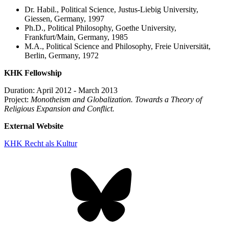
Dr. Habil., Political Science, Justus-Liebig University,
Giessen, Germany, 1997
Ph.D., Political Philosophy, Goethe University,
Frankfurt/Main, Germany, 1985
M.A., Political Science and Philosophy, Freie Universität,
Berlin, Germany, 1972
KHK Fellowship
Duration: April 2012 - March 2013
Project:
Monotheism and Globalization. Towards a Theory of
Religious Expansion and Conflict.
External Website
KHK Recht als Kultur