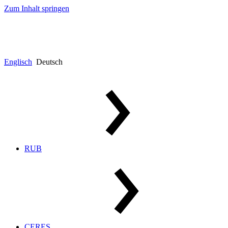
Zum Inhalt springen
Englisch
Deutsch
RUB
CERES