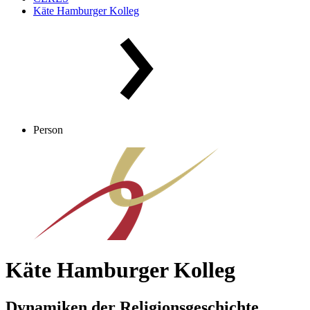
Käte Hamburger Kolleg
Person
Käte Hamburger Kolleg
Dynamiken der Religionsgeschichte