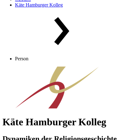
Käte Hamburger Kolleg
Person
Käte Hamburger Kolleg
Dynamiken der Religionsgeschichte