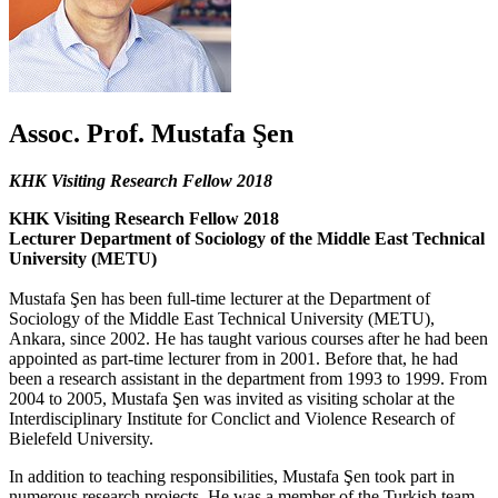
Assoc. Prof. Mustafa Şen
KHK Visiting Research Fellow 2018
KHK Visiting Research Fellow 2018
Lecturer Department of Sociology of the Middle East Technical
University (METU)
Mustafa Şen has been full-time lecturer at the Department of
Sociology of the Middle East Technical University (METU),
Ankara, since 2002. He has taught various courses after he had been
appointed as part-time lecturer from in 2001. Before that, he had
been a research assistant in the department from 1993 to 1999. From
2004 to 2005, Mustafa Şen was invited as visiting scholar at the
Interdisciplinary Institute for Conclict and Violence Research of
Bielefeld University.
In addition to teaching responsibilities, Mustafa Şen took part in
numerous research projects. He was a member of the Turkish team