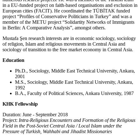
in a EU-funded project on faith-based organisations and exclusion in
European cities (FACIT). He coordinated the TÜBİTAK funded
project “Profiles of Conservative Politicians in Turkey” and was a
member of the METU project “Solidartity Networks of Immigrants
in Berlin: A Comparative Analysis”, amongst others.
Mustafa Şen research interests are in economic sociology, sociology
of religion, Islam and religious movements in Central Asia and
sociology of transition to the free market economy in Central Asia.
Education
Ph.D., Sociology, Middle East Technical University, Ankara,
2001
M.S., Sociology, Middle East Technical University, Ankara,
1992
B.A., Faculty of Political Sciences, Ankara University, 1987
KHK Fellowship
Duration: June - September 2018
Project:
Intra-Religious Encounters and Formation of the Religious
Field in the Post-Soviet Central Asia / Local Islam under the
Pressure of Turkish, Wahhabi and Jihadist Missionaries