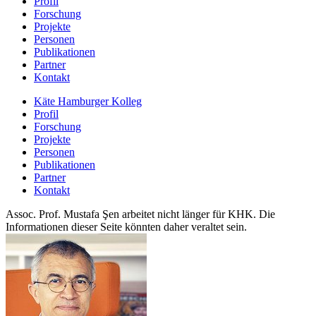
Profil
Forschung
Projekte
Personen
Publikationen
Partner
Kontakt
Käte Hamburger Kolleg
Profil
Forschung
Projekte
Personen
Publikationen
Partner
Kontakt
Assoc. Prof. Mustafa Şen arbeitet nicht länger für KHK. Die
Informationen dieser Seite könnten daher veraltet sein.