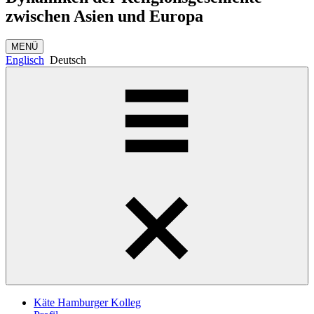
zwischen Asien und Europa
MENÜ
Englisch
Deutsch
Käte Hamburger Kolleg