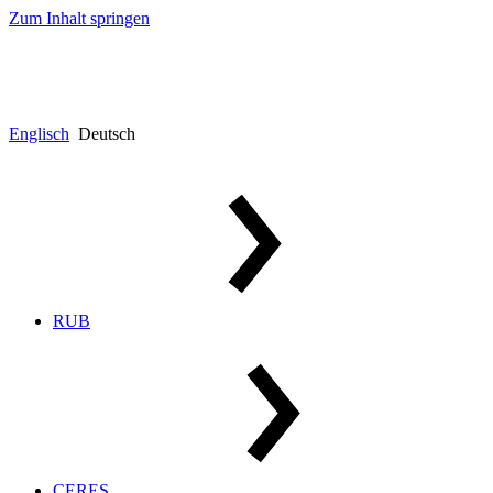
Zum Inhalt springen
Englisch
Deutsch
RUB
CERES