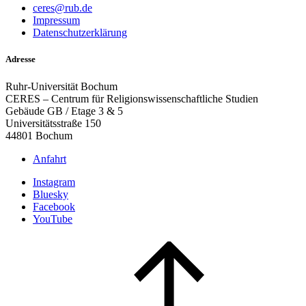
ceres@rub.de
Impressum
Datenschutzerklärung
Adresse
Ruhr-Universität Bochum
CERES – Centrum für Religionswissenschaftliche Studien
Gebäude GB / Etage 3 & 5
Universitätsstraße 150
44801 Bochum
Anfahrt
Instagram
Bluesky
Facebook
YouTube