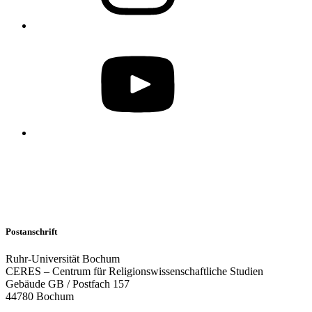
Postanschrift
Ruhr-Universität Bochum
CERES – Centrum für Religionswissenschaftliche Studien
Gebäude GB / Postfach 157
44780 Bochum