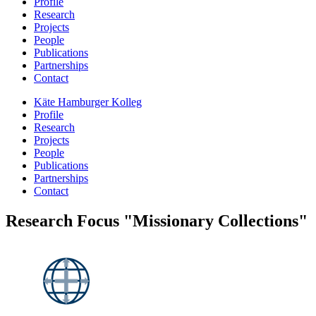
Profile
Research
Projects
People
Publications
Partnerships
Contact
Käte Hamburger Kolleg
Profile
Research
Projects
People
Publications
Partnerships
Contact
Research Focus "Missionary Collections"