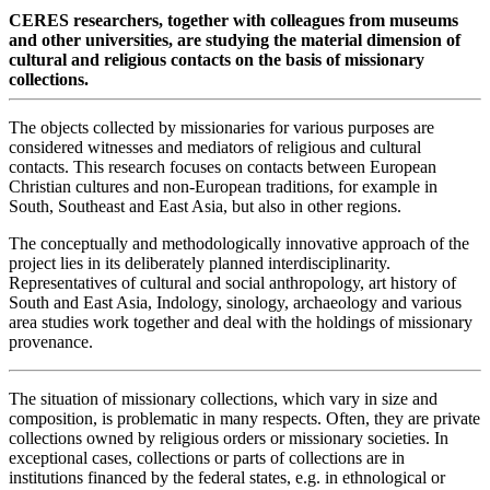
CERES researchers, together with colleagues from museums
and other universities, are studying the material dimension of
cultural and religious contacts on the basis of missionary
collections.
The objects collected by missionaries for various purposes are
considered witnesses and mediators of religious and cultural
contacts. This research focuses on contacts between European
Christian cultures and non-European traditions, for example in
South, Southeast and East Asia, but also in other regions.
The conceptually and methodologically innovative approach of the
project lies in its deliberately planned interdisciplinarity.
Representatives of cultural and social anthropology, art history of
South and East Asia, Indology, sinology, archaeology and various
area studies work together and deal with the holdings of missionary
provenance.
The situation of missionary collections, which vary in size and
composition, is problematic in many respects. Often, they are private
collections owned by religious orders or missionary societies. In
exceptional cases, collections or parts of collections are in
institutions financed by the federal states, e.g. in ethnological or