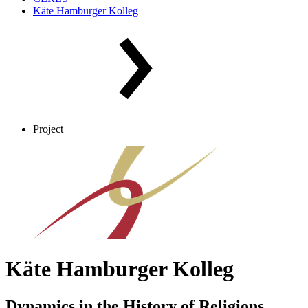
Käte Hamburger Kolleg
Project
Käte Hamburger Kolleg
Dynamics in the History of Religions