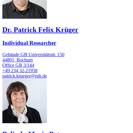
Dr. Patrick Felix Krüger
Individual Researcher
Gebäude GB Universitätsstr. 150
44801
Bochum
Office
GB 3/144
+49 234 32-21958
patrick.krueger@rub.de