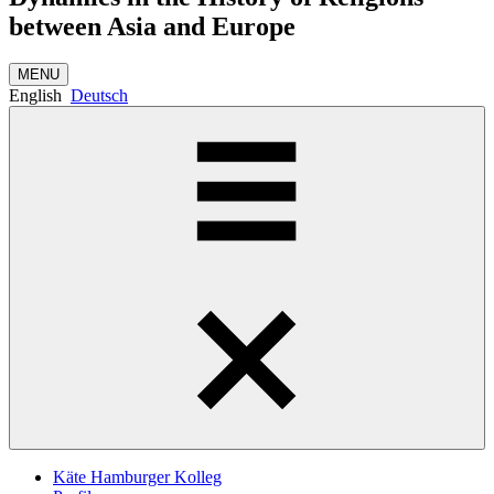
between Asia and Europe
MENU
English
Deutsch
Käte Hamburger Kolleg