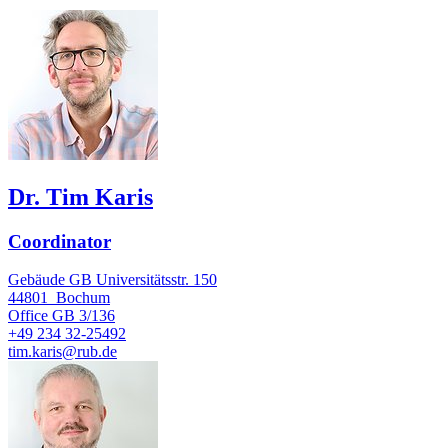
Dr. Tim Karis
Coordinator
Gebäude GB Universitätsstr. 150
44801
Bochum
Office
GB 3/136
+49 234 32-25492
tim.karis@rub.de