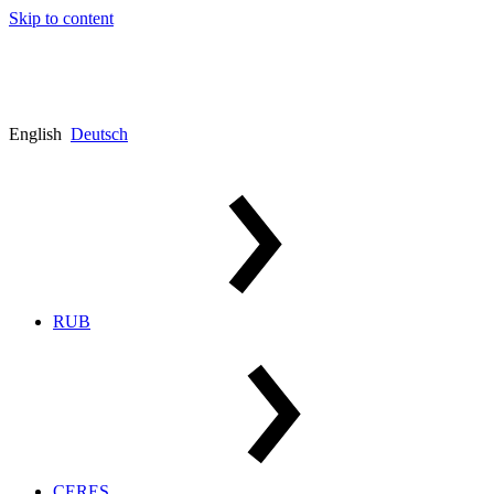
Skip to content
English
Deutsch
RUB
CERES