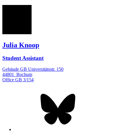
JK
Julia Knoop
Student Assistant
Gebäude GB Universitätsstr. 150
44801
Bochum
Office
GB 3/154