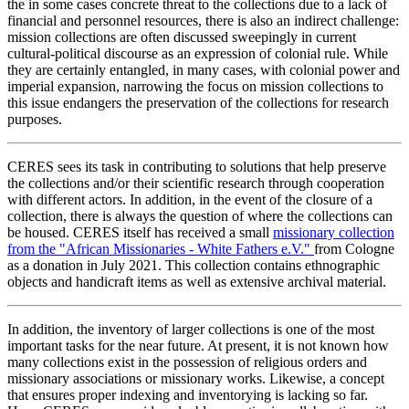
the in some cases concrete threat to the collections due to a lack of
financial and personnel resources, there is also an indirect challenge:
mission collections are often discussed sweepingly in current
cultural-political discourse as an expression of colonial rule. While
they are certainly entangled, in many cases, with colonial power and
imperial expansion, narrowing the focus on mission collections to
this issue endangers the preservation of the collections for research
purposes.
CERES sees its task in contributing to solutions that help preserve
the collections and/or their scientific research through cooperation
with different actors. In addition, in the event of the closure of a
collection, there is always the question of where the collections can
be housed. CERES itself has received a small
missionary collection
from the "African Missionaries - White Fathers e.V."
from Cologne
as a donation in July 2021. This collection contains ethnographic
objects and handicraft items as well as extensive archival material.
In addition, the inventory of larger collections is one of the most
important tasks for the near future. At present, it is not known how
many collections exist in the possession of religious orders and
missionary associations or missionary works. Likewise, a concept
that ensures proper indexing and inventorying is lacking so far.