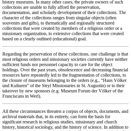
history museums. In many other cases, the private owners of such
collections are unable to fully afford the preservation,
documentation, and scholarly development of their collections. The
character of the collections ranges from singular objects (often
souvenirs and gifts), to thematically and regionally structured
collections that were created by members of a religious order or a
missionary organization, to extensive collections that were created
based on a clearly outlined (educational) goal.
Regarding the preservation of these collections, one challenge is that
most religious orders and missionary societies currently have neither
sufficient funds nor personnel capacity to care for the object
holdings. Over the past years, obsolescence and decreasing financial
resources have repeatedly led to the fragmentation of collections, to
the closure of museums belonging to the orders (e.g., “Haus Völker
und Kulturen” of the Steyl Missionaries in St. Augustin) or to their
takeover by new sponsors (e.g. Museum Forum der Völker of the
Franciscans in Werl).
All these circumstances threaten a corpus of objects, documents, and
archival materials that, in its entirety, can form the basis for
significant research in religious studies, missionary and church
history, historical sociology, and the history of science. In addition to