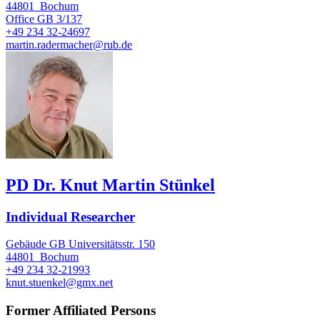
44801
Bochum
Office
GB 3/137
+49 234 32-24697
martin.radermacher@rub.de
PD Dr. Knut Martin Stünkel
Individual Researcher
Gebäude GB Universitätsstr. 150
44801
Bochum
+49 234 32-21993
knut.stuenkel@gmx.net
Former Affiliated Persons