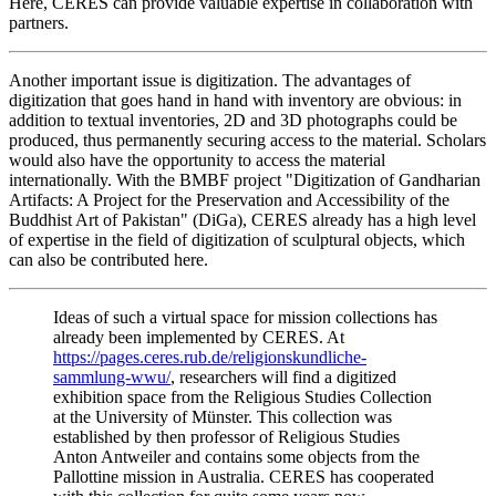
Here, CERES can provide valuable expertise in collaboration with
partners.
Another important issue is digitization. The advantages of
digitization that goes hand in hand with inventory are obvious: in
addition to textual inventories, 2D and 3D photographs could be
produced, thus permanently securing access to the material. Scholars
would also have the opportunity to access the material
internationally. With the BMBF project "Digitization of Gandharian
Artifacts: A Project for the Preservation and Accessibility of the
Buddhist Art of Pakistan" (DiGa), CERES already has a high level
of expertise in the field of digitization of sculptural objects, which
can also be contributed here.
Ideas of such a virtual space for mission collections has
already been implemented by CERES. At
https://pages.ceres.rub.de/religionskundliche-
sammlung-wwu/
, researchers will find a digitized
exhibition space from the Religious Studies Collection
at the University of Münster. This collection was
established by then professor of Religious Studies
Anton Antweiler and contains some objects from the
Pallottine mission in Australia. CERES has cooperated