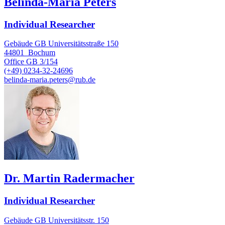
Belinda-Maria Peters
Individual Researcher
Gebäude GB Universitätsstraße 150
44801
Bochum
Office
GB 3/154
(+49) 0234-32-24696
belinda-maria.peters@rub.de
Dr. Martin Radermacher
Individual Researcher
Gebäude GB Universitätsstr. 150