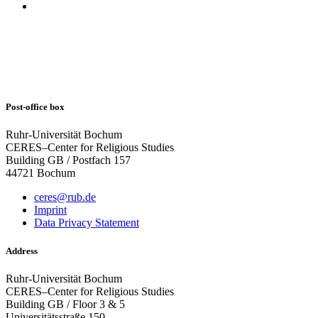
Post-office box
Ruhr-Universität Bochum
CERES–Center for Religious Studies
Building GB / Postfach 157
44721 Bochum
ceres@rub.de
Imprint
Data Privacy Statement
Address
Ruhr-Universität Bochum
CERES–Center for Religious Studies
Building GB / Floor 3 & 5
Universitätsstraße 150