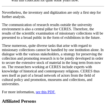
with this collection for quite some years now.
Nevertheless, the inventory and digitization are only a first step for
further analysis.
The communication of research results outside the university
environment is also a central pillar for CERES. Therefore, the
results of the scientific examination of missionary collections will be
presented to a broad public in the form of exhibitions in the future.
These numerous, quite diverse tasks that arise with regard to
missionary collections cannot be handled by one institution alone. In
dialogue with the various stakeholders, a strategy for preserving the
collection and promoting research is to be jointly developed in order
to secure the extensive stock of material in the long term from now
on. The researchers working at CERES include experts with
knowledge of historical and contemporary religions. CERES thus
sees itself as part of a broad network of actors from the field of
cultural policy and promotion, museums and collections, and
universities.
For more information,
see this PDF.
Affiliated Persons