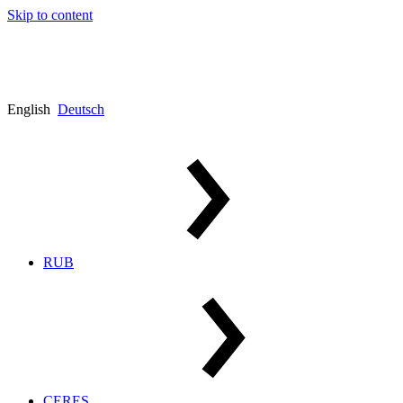
Skip to content
English
Deutsch
RUB
CERES