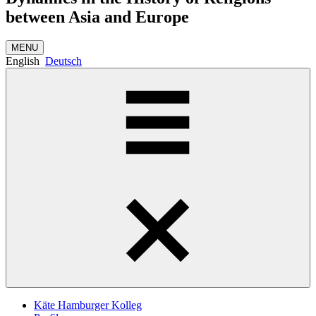
between Asia and Europe
MENU
English
Deutsch
Käte Hamburger Kolleg