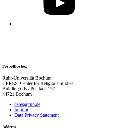
Post-office box
Ruhr-Universität Bochum
CERES–Center for Religious Studies
Building GB / Postfach 157
44721 Bochum
ceres@rub.de
Imprint
Data Privacy Statement
Address