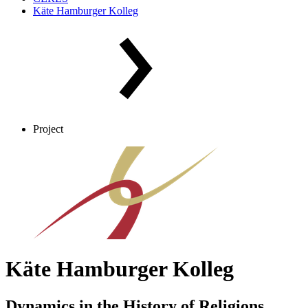
Käte Hamburger Kolleg
Project
Käte Hamburger Kolleg
Dynamics in the History of Religions