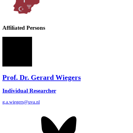
Affiliated Persons
GW
Prof. Dr. Gerard Wiegers
Individual Researcher
g.a.wiegers@uva.nl