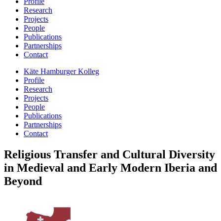
Profile
Research
Projects
People
Publications
Partnerships
Contact
Käte Hamburger Kolleg
Profile
Research
Projects
People
Publications
Partnerships
Contact
Religious Transfer and Cultural Diversity
in Medieval and Early Modern Iberia and
Beyond