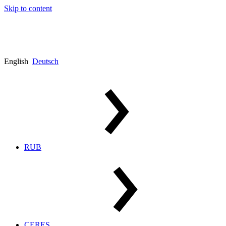
Skip to content
English
Deutsch
RUB
CERES