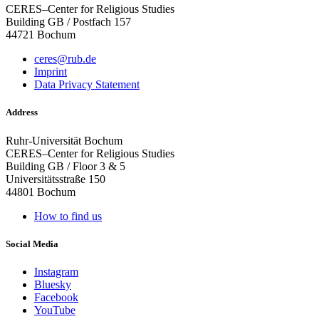
CERES–Center for Religious Studies
Building GB / Postfach 157
44721 Bochum
ceres@rub.de
Imprint
Data Privacy Statement
Address
Ruhr-Universität Bochum
CERES–Center for Religious Studies
Building GB / Floor 3 & 5
Universitätsstraße 150
44801 Bochum
How to find us
Social Media
Instagram
Bluesky
Facebook
YouTube