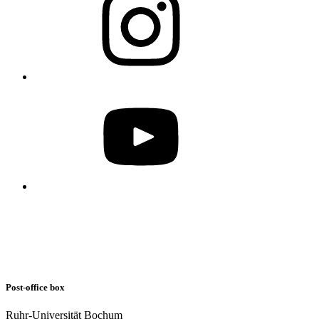
Post-office box
Ruhr-Universität Bochum