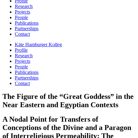
Profile
Research
Projects
People
Publications
Partnerships
Contact
Käte Hamburger Kolleg
Profile
Research
Projects
People
Publications
Partnerships
Contact
The Figure of the “Great Goddess” in the
Near Eastern and Egyptian Contexts
A Nodal Point for Transfers of
Conceptions of the Divine and a Paragon
of Interreligious Permeability: The