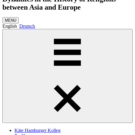
between Asia and Europe
MENU
English
Deutsch
Käte Hamburger Kolleg