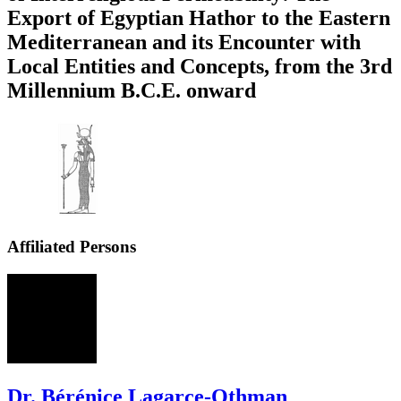
Export of Egyptian Hathor to the Eastern
Mediterranean and its Encounter with
Local Entities and Concepts, from the 3rd
Millennium B.C.E. onward
Affiliated Persons
BL
Dr. Bérénice Lagarce-Othman