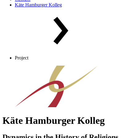
Käte Hamburger Kolleg
Project
Käte Hamburger Kolleg
Dynamics in the History of Religions