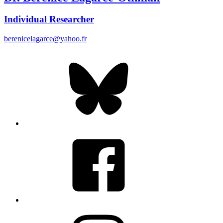
Individual Researcher
berenicelagarce@yahoo.fr