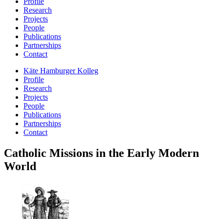
Profile
Research
Projects
People
Publications
Partnerships
Contact
Käte Hamburger Kolleg
Profile
Research
Projects
People
Publications
Partnerships
Contact
Catholic Missions in the Early Modern
World