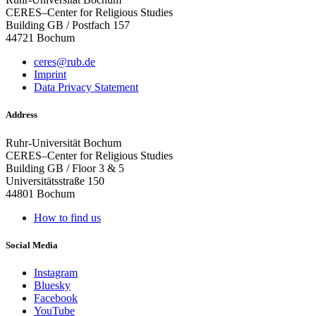
CERES–Center for Religious Studies
Building GB / Postfach 157
44721 Bochum
ceres@rub.de
Imprint
Data Privacy Statement
Address
Ruhr-Universität Bochum
CERES–Center for Religious Studies
Building GB / Floor 3 & 5
Universitätsstraße 150
44801 Bochum
How to find us
Social Media
Instagram
Bluesky
Facebook
YouTube