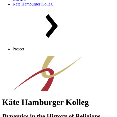
Käte Hamburger Kolleg
Project
Käte Hamburger Kolleg
Dynamics in the History of Religions