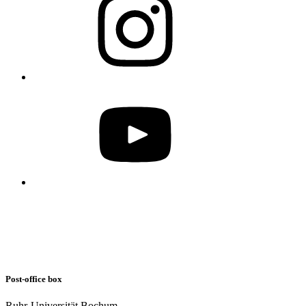
Post-office box
Ruhr-Universität Bochum