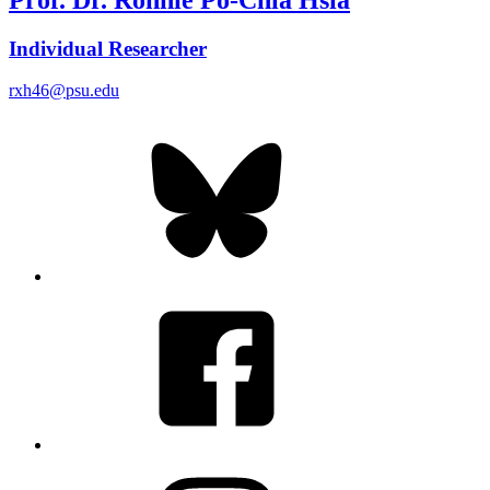
Individual Researcher
rxh46@psu.edu