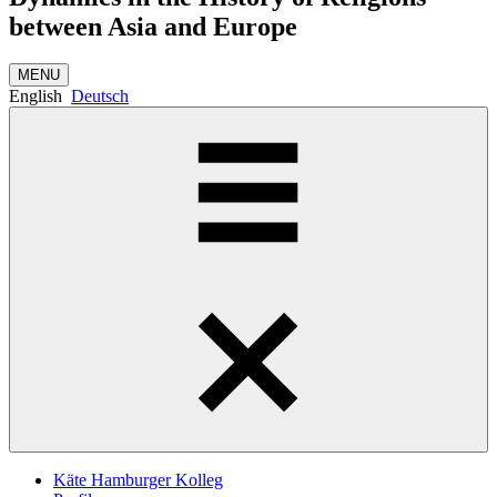
between Asia and Europe
MENU
English
Deutsch
Käte Hamburger Kolleg