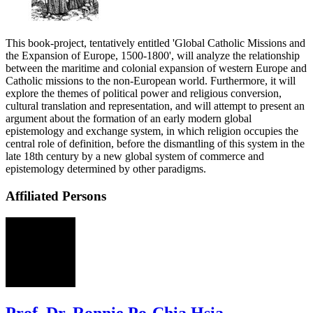
This book-project, tentatively entitled 'Global Catholic Missions and
the Expansion of Europe, 1500-1800', will analyze the relationship
between the maritime and colonial expansion of western Europe and
Catholic missions to the non-European world. Furthermore, it will
explore the themes of political power and religious conversion,
cultural translation and representation, and will attempt to present an
argument about the formation of an early modern global
epistemology and exchange system, in which religion occupies the
central role of definition, before the dismantling of this system in the
late 18th century by a new global system of commerce and
epistemology determined by other paradigms.
Affiliated Persons
RH
Prof. Dr. Ronnie Po-Chia Hsia