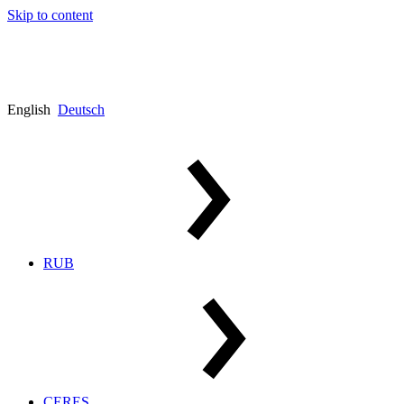
Skip to content
English
Deutsch
RUB
CERES