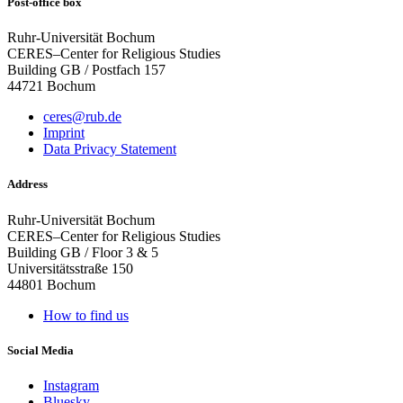
Post-office box
Ruhr-Universität Bochum
CERES–Center for Religious Studies
Building GB / Postfach 157
44721 Bochum
ceres@rub.de
Imprint
Data Privacy Statement
Address
Ruhr-Universität Bochum
CERES–Center for Religious Studies
Building GB / Floor 3 & 5
Universitätsstraße 150
44801 Bochum
How to find us
Social Media
Instagram
Bluesky