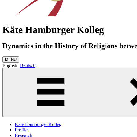
Käte Hamburger Kolleg
Dynamics in the History of Religions betw
MENU
English
Deutsch
Käte Hamburger Kolleg
Profile
Research