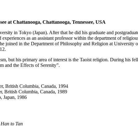
nessee at Chattanooga, Chattanooga, Tennessee, USA
versity in Tokyo (Japan). After that he did his graduate and postgraduat
xperiences as an assistant professor within the department of religious
 he joined in the Department of Philosophy and Religion at Universit
12.
, but his primary area of interest is the Taoist religion. During his f
m and the Effects of Serenity”.
er, British Columbia, Canada, 1994
er, British Columbia, Canada, 1989
o, Japan, 1986
r Han to Tan