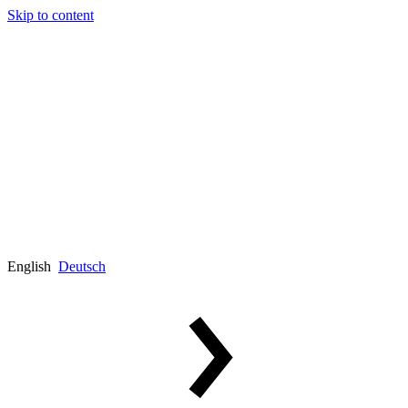
Skip to content
English
Deutsch