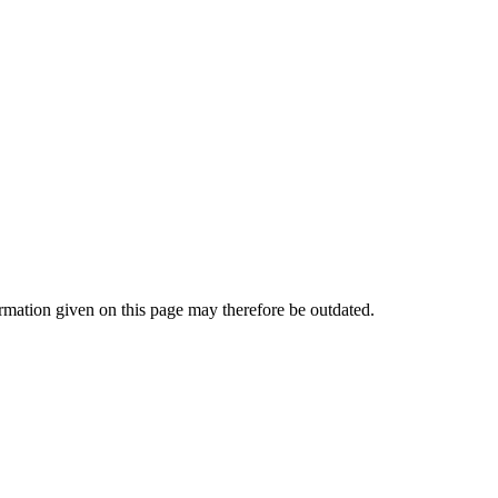
mation given on this page may therefore be outdated.