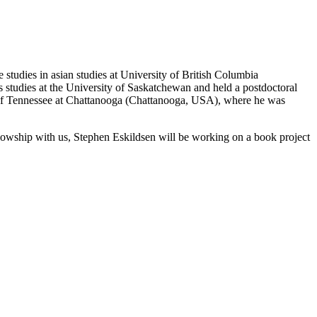
e studies in asian studies at University of British Columbia
 studies at the University of Saskatchewan and held a postdoctoral
y of Tennessee at Chattanooga (Chattanooga, USA), where he was
ellowship with us, Stephen Eskildsen will be working on a book project