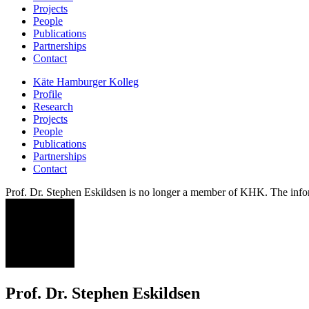
Projects
People
Publications
Partnerships
Contact
Käte Hamburger Kolleg
Profile
Research
Projects
People
Publications
Partnerships
Contact
Prof. Dr. Stephen Eskildsen is no longer a member of KHK. The infor
SE
Prof. Dr. Stephen Eskildsen