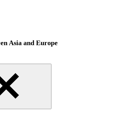
een Asia and Europe