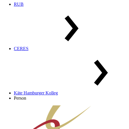
RUB
CERES
Käte Hamburger Kolleg
Person