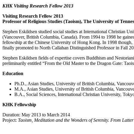
KHK Visiting Research Fellow 2013
Visiting Research Fellow 2013
Professor of Religious Studies (Taoism), The University of Ten
Stephen Eskildsen studied social studies at International Christian Uni
(Vancouver, British Columbia, Canada). From 1994 to 1998 he gained e
fellowship at the Chinese University of Hong Kong. In 1998 though,
finally promoted to North Callahan Distinguished Professor in Fall 20
Stephen Eskildsen fields of expertise covers Buddhism and Nestorianism
preliminarily entitled “From the Old Master to the Dragon Gate: Taois
Education
Ph.D., Asian Studies, University of British Columbia, Vancouv
M.A., Asian Studies, University of British Columbia, Vancouv
B.A., Social Sciences, International Christian University, Toky
KHK Fellowship
Duration: May 2013 to March 2014
Project:
Taoism, Meditation and the Wonders of Serenity. From Latte