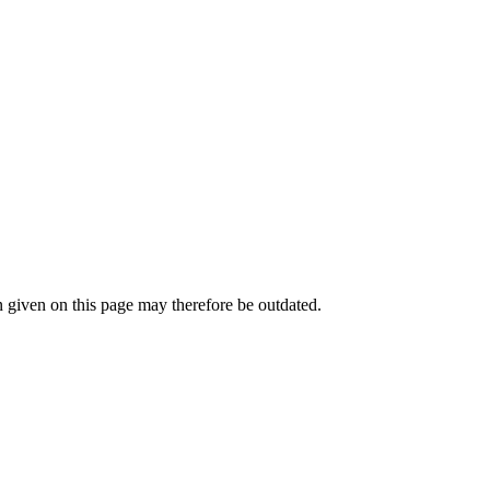
given on this page may therefore be outdated.