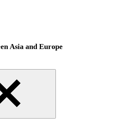
een Asia and Europe