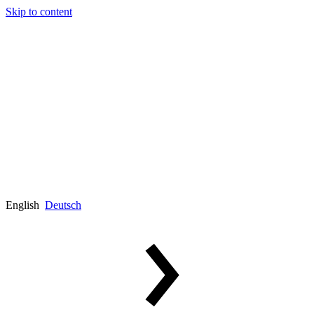
Skip to content
English
Deutsch