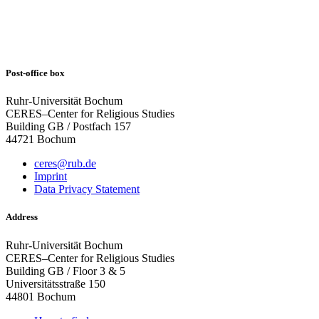
Post-office box
Ruhr-Universität Bochum
CERES–Center for Religious Studies
Building GB / Postfach 157
44721 Bochum
ceres@rub.de
Imprint
Data Privacy Statement
Address
Ruhr-Universität Bochum
CERES–Center for Religious Studies
Building GB / Floor 3 & 5
Universitätsstraße 150
44801 Bochum