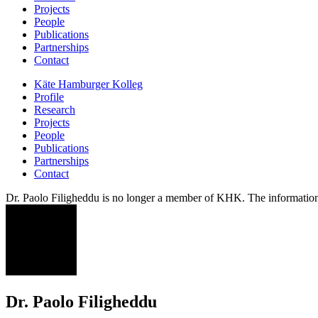
Projects
People
Publications
Partnerships
Contact
Käte Hamburger Kolleg
Profile
Research
Projects
People
Publications
Partnerships
Contact
Dr. Paolo Filigheddu is no longer a member of KHK. The information 
PF
Dr. Paolo Filigheddu