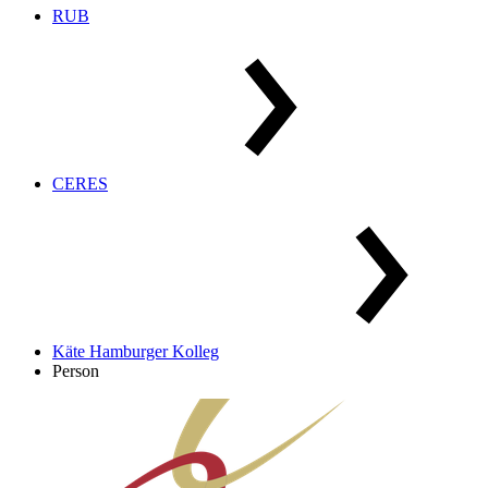
RUB
CERES
Käte Hamburger Kolleg
Person