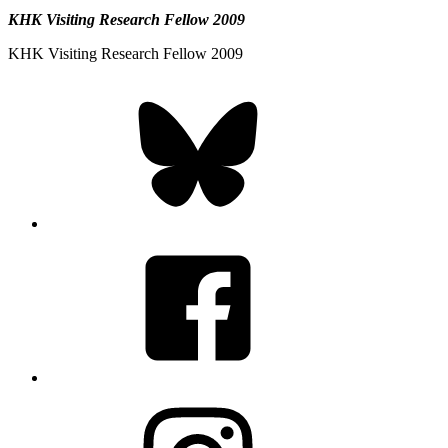
KHK Visiting Research Fellow 2009
KHK Visiting Research Fellow 2009