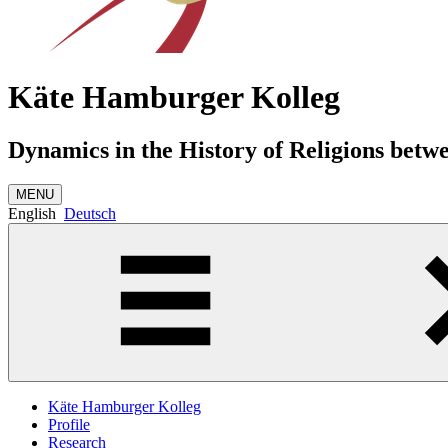
Käte Hamburger Kolleg
Dynamics in the History of Religions betw
MENU
English
Deutsch
Käte Hamburger Kolleg
Profile
Research