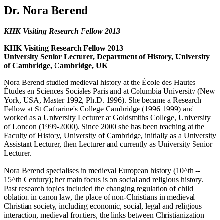
Dr. Nora Berend
KHK Visiting Research Fellow 2013
KHK Visiting Research Fellow 2013
University Senior Lecturer, Department of History, University
of Cambridge, Cambridge, UK
Nora Berend studied medieval history at the École des Hautes
Études en Sciences Sociales Paris and at Columbia University (New
York, USA, Master 1992, Ph.D. 1996). She became a Research
Fellow at St Catharine's College Cambridge (1996-1999) and
worked as a University Lecturer at Goldsmiths College, University
of London (1999-2000). Since 2000 she has been teaching at the
Faculty of History, University of Cambridge, initially as a University
Assistant Lecturer, then Lecturer and currently as University Senior
Lecturer.
Nora Berend specialises in medieval European history (10^th --
15^th Century); her main focus is on social and religious history.
Past research topics included the changing regulation of child
oblation in canon law, the place of non-Christians in medieval
Christian society, including economic, social, legal and religious
interaction, medieval frontiers, the links between Christianization