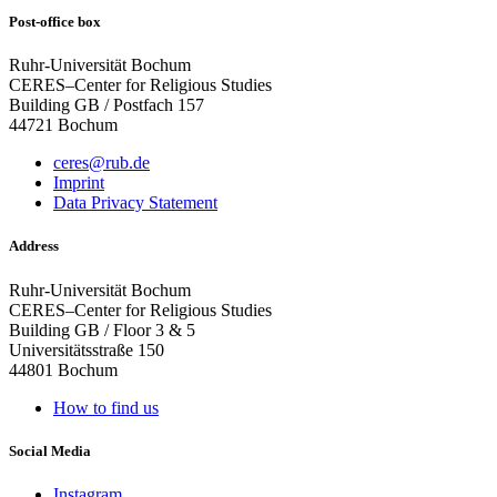
Post-office box
Ruhr-Universität Bochum
CERES–Center for Religious Studies
Building GB / Postfach 157
44721 Bochum
ceres@rub.de
Imprint
Data Privacy Statement
Address
Ruhr-Universität Bochum
CERES–Center for Religious Studies
Building GB / Floor 3 & 5
Universitätsstraße 150
44801 Bochum
How to find us
Social Media
Instagram