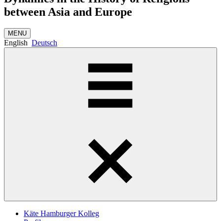
between Asia and Europe
MENU
English
Deutsch
Käte Hamburger Kolleg