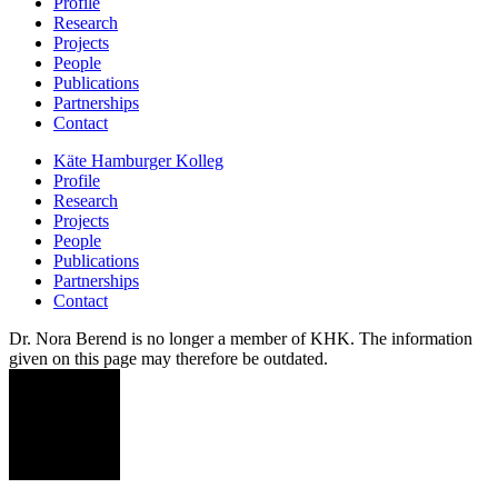
Profile
Research
Projects
People
Publications
Partnerships
Contact
Käte Hamburger Kolleg
Profile
Research
Projects
People
Publications
Partnerships
Contact
Dr. Nora Berend is no longer a member of KHK. The information
given on this page may therefore be outdated.
NB