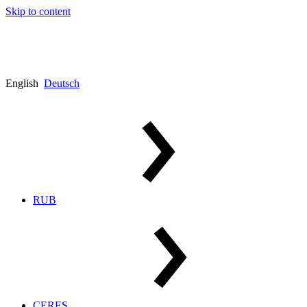
Skip to content
English
Deutsch
RUB
CERES