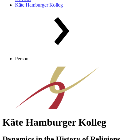
Käte Hamburger Kolleg
Person
Käte Hamburger Kolleg
Dynamics in the History of Religions