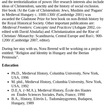
and the territorialization of power. Her research interests also include
ideas of Christendom, sanctity and the history of social exclusion.
Her book /At the Gate of Christendom: Jews, Muslims and 'Pagans'
in Medieval Hungary c. 1000-1300/ (Cambridge 2001) was
awarded the Gladstone Prize for best book on non-British history by
the Royal Historical Society. Other important publications are:
/
Medieval Frontiers: Concepts
/
/
and Practices
/
(Ashgate 2002, co-
edited with David Abulafia) and /Christianization and the Rise of
Christian/ /Monarchy: Scandinavia, Central Europe and Rus'c. 900-
1200/ (Cambridge 2007, editor).
During her stay with us, Nora Berend will be working on a project
entitled: "Religion and Identity in Hungary and the Iberian
Peninsula".
Education
Ph.D., Medieval History, Columbia University, New York,
USA, 1996
M. phil., Medieval History, Columbia University, New York,
USA, 1992
D.E.A. (~M.A.), Medieval History, École des Hautes
en Études Sciences Sociales, Paris, France, 1990
B.A., History, Eötvös L. Tudománygyetem, Budapest,
Hungary, 1989