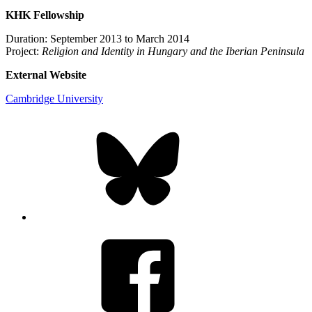
KHK Fellowship
Duration: September 2013 to March 2014
Project:
Religion and Identity in Hungary and the Iberian Peninsula
External Website
Cambridge University