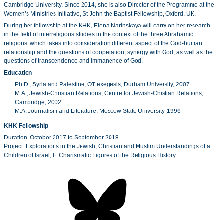
Cambridge University. Since 2014, she is also Director of the Programme at the
Women’s Ministries Initiative, St John the Baptist Fellowship, Oxford, UK.
During her fellowship at the KHK, Elena Narinskaya will carry on her research
in the field of interreligious studies in the context of the three Abrahamic
religions, which takes into consideration different aspect of the God-human
relationship and the questions of cooperation, synergy with God, as well as the
questions of transcendence and immanence of God.
Education
Ph.D., Syria and Palestine, OT exegesis, Durham University, 2007
M.A., Jewish-Christian Relations, Centre for Jewish-Chistian Relations,
Cambridge, 2002.
M.A. Journalism and Literature, Moscow State University, 1996
KHK Fellowship
Duration: October 2017 to September 2018
Project: Explorations in the Jewish, Christian and Muslim Understandings of a.
Children of Israel, b. Charismatic Figures of the Religious History