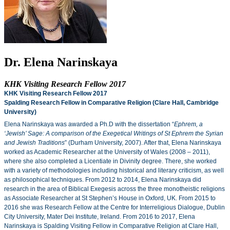
Dr. Elena Narinskaya
KHK Visiting Research Fellow 2017
KHK Visiting Research Fellow 2017
Spalding Research Fellow in Comparative Religion (Clare Hall, Cambridge
University)
Elena Narinskaya was awarded a Ph.D with the dissertation “
Ephrem, a
‘Jewish’ Sage: A comparison of the Exegetical Writings of St Ephrem the Syrian
and Jewish Traditions
” (Durham University, 2007). After that, Elena Narinskaya
worked as Academic Researcher at the University of Wales (2008 – 2011),
where she also completed a Licentiate in Divinity degree. There, she worked
with a variety of methodologies including historical and literary criticism, as well
as philosophical techniques. From 2012 to 2014, Elena Narinskaya did
research in the area of Biblical Exegesis across the three monotheistic religions
as Associate Researcher at St Stephen’s House in Oxford, UK. From 2015 to
2016 she was Research Fellow at the Centre for Interreligious Dialogue, Dublin
City University, Mater Dei Institute, Ireland. From 2016 to 2017, Elena
Narinskaya is Spalding Visiting Fellow in Comparative Religion at Clare Hall,