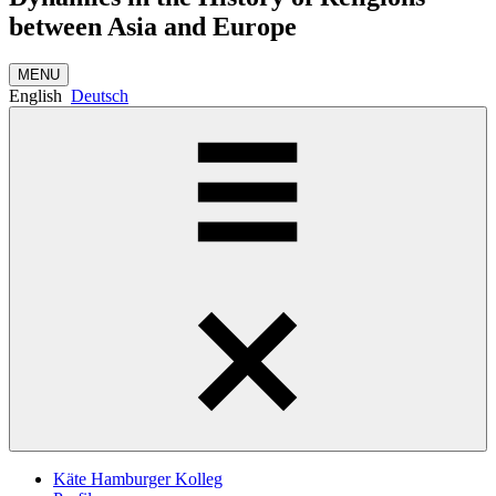
between Asia and Europe
MENU
English
Deutsch
Käte Hamburger Kolleg