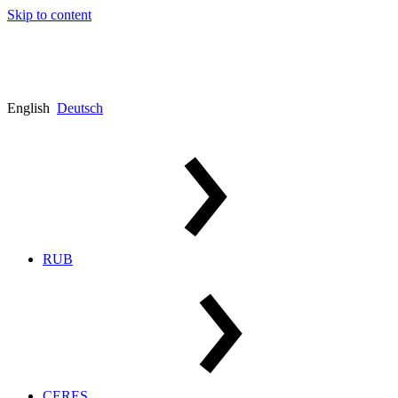
Skip to content
English
Deutsch
RUB
CERES