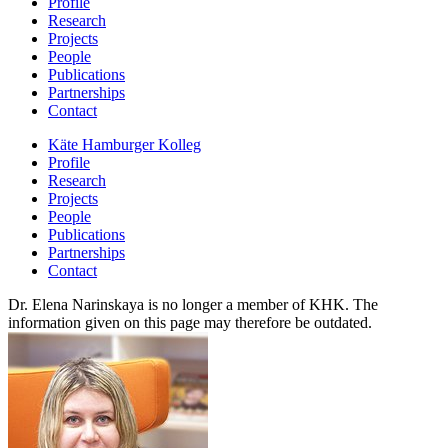
Profile
Research
Projects
People
Publications
Partnerships
Contact
Käte Hamburger Kolleg
Profile
Research
Projects
People
Publications
Partnerships
Contact
Dr. Elena Narinskaya is no longer a member of KHK. The
information given on this page may therefore be outdated.