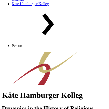
Käte Hamburger Kolleg
Person
Käte Hamburger Kolleg
Dynamics in the History of Religions