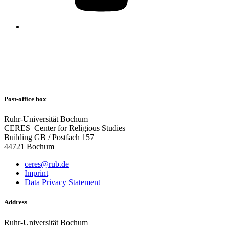
Post-office box
Ruhr-Universität Bochum
CERES–Center for Religious Studies
Building GB / Postfach 157
44721 Bochum
ceres@rub.de
Imprint
Data Privacy Statement
Address
Ruhr-Universität Bochum