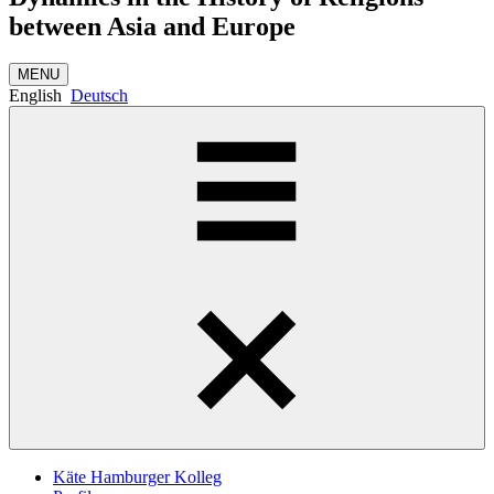
between Asia and Europe
MENU
English
Deutsch
Käte Hamburger Kolleg