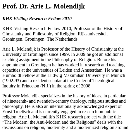
Prof. Dr. Arie L. Molendijk
KHK Visiting Research Fellow 2010
KHK Visiting Research Fellow 2010, Professor of the History of
Christianity and Philosophy of Religion, Rijksuniversiteit
Groningen, Groningen, The Netherlands
Arie L. Molendijk is Professor of the History of Christianity at the
University of Groningen since 1999. In 2009 he got an additional
teaching assignment in the Philosophy of Religion. Before his
appointment in Groningen he has worked in research and teaching
capacities at the universities of Leiden and Amsterdam. He was a
Humboldt Fellow at the Ludwig-Maximilian University in Munich
(1992-93) and a resident scholar at the Center of Theological
Inquiry in Princeton (N.J.) in the spring of 2008.
Professor Molendijk specializes in the history of ideas, in particular
of nineteenth- and twentieth-century theology, religious studies and
philosophy. He is also an internationally acknowledged expert of
Ernst Troeltsch and is currently engaged in research on public
religion. Arie L. Molendijk’s KHK research project with the title
“The Modern, the Anti-Modern and the Religious” deals with the
discussions on religion, modernity and a modernized religion around