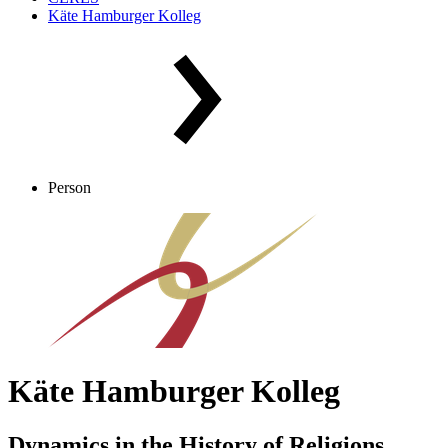
Käte Hamburger Kolleg
Person
Käte Hamburger Kolleg
Dynamics in the History of Religions