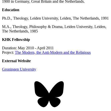
1900 in Germany, Great Britain and the Netherlands.
Education
Ph.D., Theology, Leiden University, Leiden, The Netherlands, 1991
M.A., Theology, Philosophy & Drama, Leiden University, Leiden,
The Netherlands, 1985
KHK Fellowship
Duration: May 2010 - April 2011
Project:
The Modern, the Anti-Modern and the Religious
External Website
Groningen University