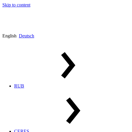
Skip to content
English
Deutsch
RUB
CERES