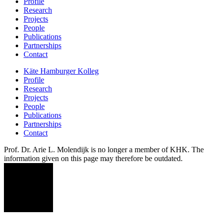
Profile
Research
Projects
People
Publications
Partnerships
Contact
Käte Hamburger Kolleg
Profile
Research
Projects
People
Publications
Partnerships
Contact
Prof. Dr. Arie L. Molendijk is no longer a member of KHK. The
information given on this page may therefore be outdated.
AM