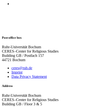
Post-office box
Ruhr-Universität Bochum
CERES–Center for Religious Studies
Building GB / Postfach 157
44721 Bochum
ceres@rub.de
Imprint
Data Privacy Statement
Address
Ruhr-Universität Bochum
CERES–Center for Religious Studies
Building GB / Floor 3 & 5