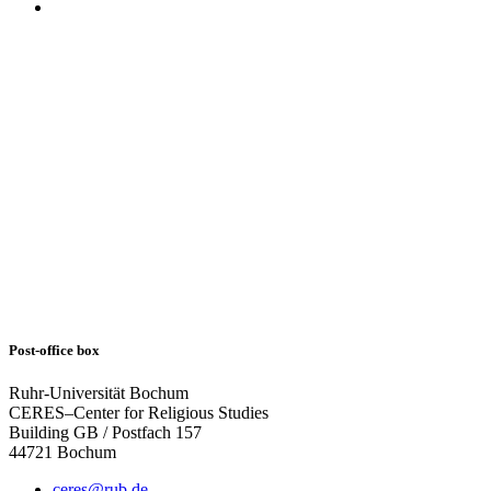
Post-office box
Ruhr-Universität Bochum
CERES–Center for Religious Studies
Building GB / Postfach 157
44721 Bochum
ceres@rub.de