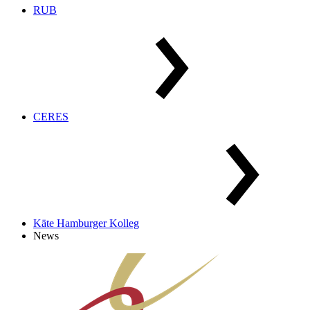
RUB
CERES
Käte Hamburger Kolleg
News