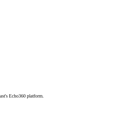
ast's Echo360 platform.