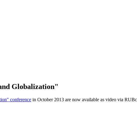
and Globalization"
tion" conference
in October 2013 are now available as video via RUBc