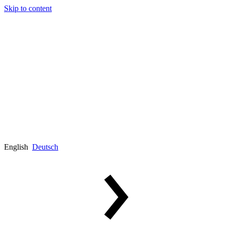
Skip to content
English
Deutsch