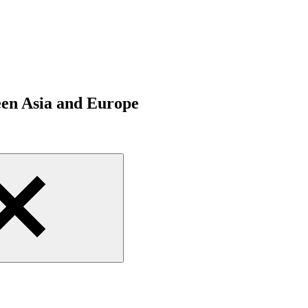
een Asia and Europe