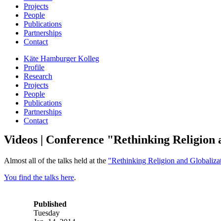
Projects
People
Publications
Partnerships
Contact
Käte Hamburger Kolleg
Profile
Research
Projects
People
Publications
Partnerships
Contact
Videos | Conference "Rethinking Religion 
Almost all of the talks held at the
"Rethinking Religion and Globaliza
You find the talks here
.
Published
Tuesday