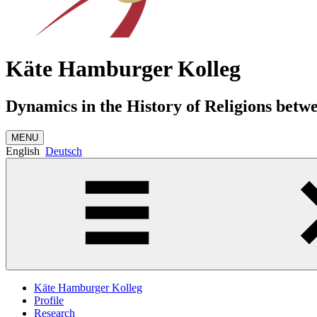
Käte Hamburger Kolleg
Dynamics in the History of Religions betw
MENU
English
Deutsch
Käte Hamburger Kolleg
Profile
Research