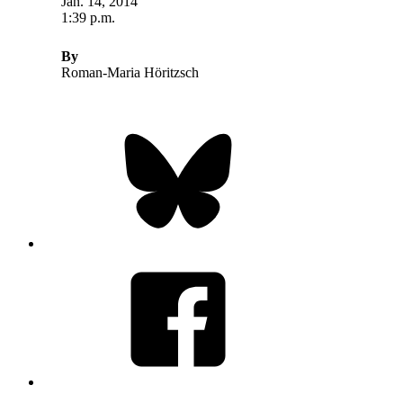
Jan. 14, 2014
1:39 p.m.
By
Roman-Maria Höritzsch