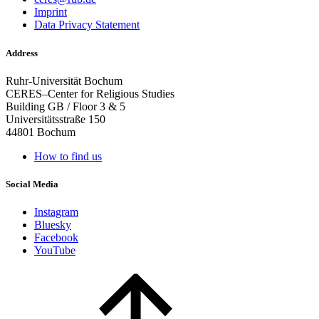
Imprint
Data Privacy Statement
Address
Ruhr-Universität Bochum
CERES–Center for Religious Studies
Building GB / Floor 3 & 5
Universitätsstraße 150
44801 Bochum
How to find us
Social Media
Instagram
Bluesky
Facebook
YouTube