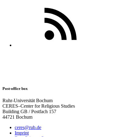
Post-office box
Ruhr-Universität Bochum
CERES–Center for Religious Studies
Building GB / Postfach 157
44721 Bochum
ceres@rub.de
Imprint