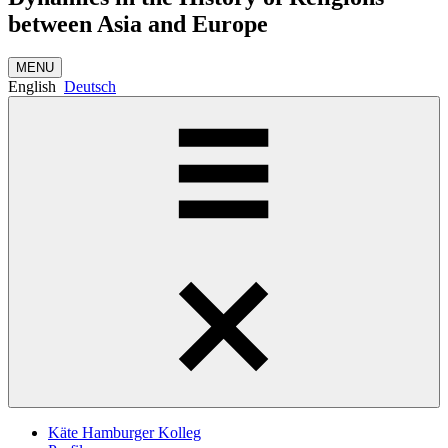
between Asia and Europe
MENU
English
Deutsch
Käte Hamburger Kolleg