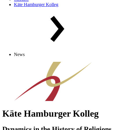
Käte Hamburger Kolleg
News
Käte Hamburger Kolleg
Dynamics in the History of Religions