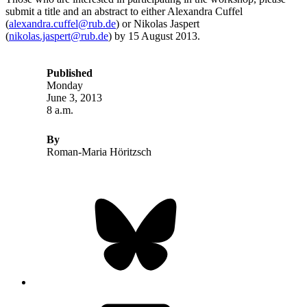
submit a title and an abstract to either Alexandra Cuffel
(
alexandra.cuffel@rub.de
) or Nikolas Jaspert
(
nikolas.jaspert@rub.de
) by 15 August 2013.
Published
Monday
June 3, 2013
8 a.m.
By
Roman-Maria Höritzsch