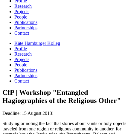
Profile
Research
Projects
People
Publications
Partnerships
Contact
Käte Hamburger Kolleg
Profile
Research
Projects
People
Publications
Partnerships
Contact
CfP | Workshop "Entangled
Hagiographies of the Religious Other"
Deadline: 15 August 2013!
Studying or noting the fact that stories about saints or holy objects
traveled from one region or religious community to another, for