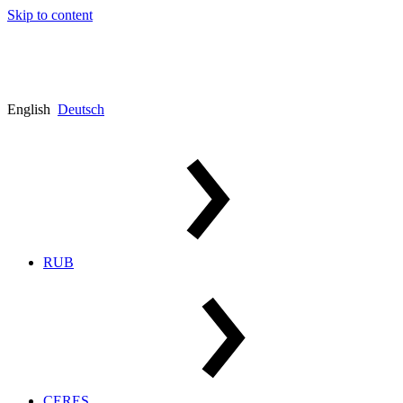
Skip to content
English
Deutsch
RUB
CERES