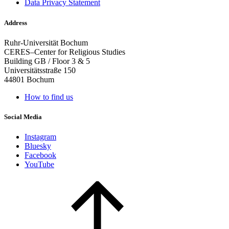
Data Privacy Statement
Address
Ruhr-Universität Bochum
CERES–Center for Religious Studies
Building GB / Floor 3 & 5
Universitätsstraße 150
44801 Bochum
How to find us
Social Media
Instagram
Bluesky
Facebook
YouTube