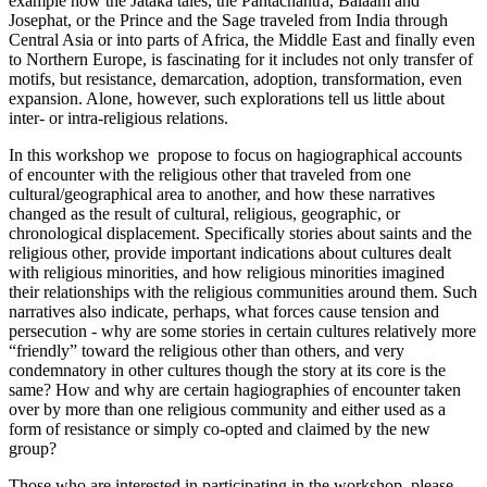
example how the Jataka tales, the Pantachantra, Balaam and
Josephat, or the Prince and the Sage traveled from India through
Central Asia or into parts of Africa, the Middle East and finally even
to Northern Europe, is fascinating for it includes not only transfer of
motifs, but resistance, demarcation, adoption, transformation, even
expansion. Alone, however, such explorations tell us little about
inter- or intra-religious relations.
In this workshop we propose to focus on hagiographical accounts
of encounter with the religious other that traveled from one
cultural/geographical area to another, and how these narratives
changed as the result of cultural, religious, geographic, or
chronological displacement. Specifically stories about saints and the
religious other, provide important indications about cultures dealt
with religious minorities, and how religious minorities imagined
their relationships with the religious communities around them. Such
narratives also indicate, perhaps, what forces cause tension and
persecution - why are some stories in certain cultures relatively more
“friendly” toward the religious other than others, and very
condemnatory in other cultures though the story at its core is the
same? How and why are certain hagiographies of encounter taken
over by more than one religious community and either used as a
form of resistance or simply co-opted and claimed by the new
group?
Those who are interested in participating in the workshop, please