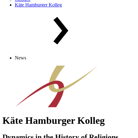
Käte Hamburger Kolleg
News
Käte Hamburger Kolleg
Dynamics in the History of Religions