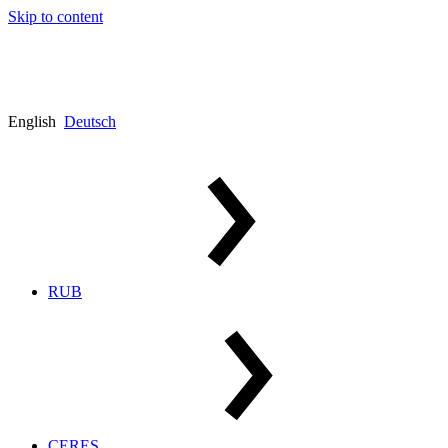
Skip to content
English
Deutsch
RUB
CERES