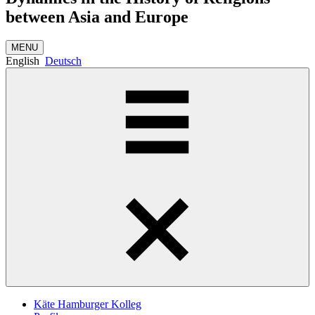
between Asia and Europe
MENU
English
Deutsch
Käte Hamburger Kolleg