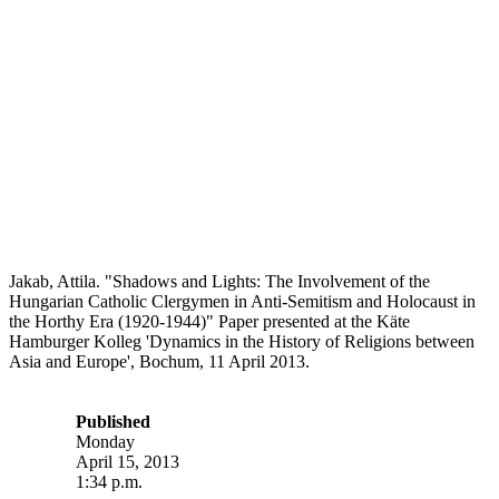
Jakab, Attila. "Shadows and Lights: The Involvement of the
Hungarian Catholic Clergymen in Anti-Semitism and Holocaust in
the Horthy Era (1920-1944)" Paper presented at the Käte
Hamburger Kolleg 'Dynamics in the History of Religions between
Asia and Europe', Bochum, 11 April 2013.
Published
Monday
April 15, 2013
1:34 p.m.