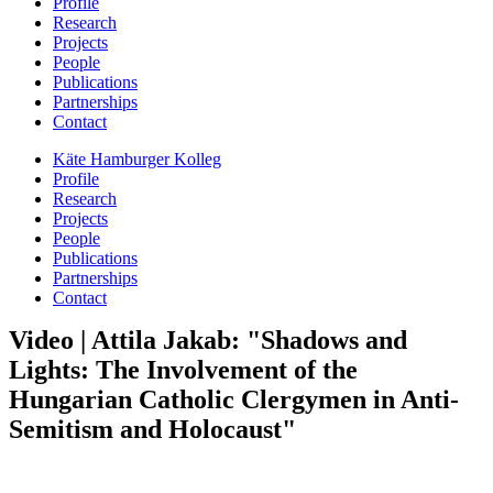
Profile
Research
Projects
People
Publications
Partnerships
Contact
Käte Hamburger Kolleg
Profile
Research
Projects
People
Publications
Partnerships
Contact
Video | Attila Jakab: "Shadows and
Lights: The Involvement of the
Hungarian Catholic Clergymen in Anti-
Semitism and Holocaust"