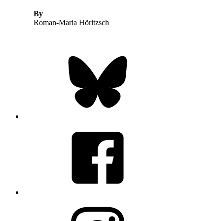
By
Roman-Maria Höritzsch