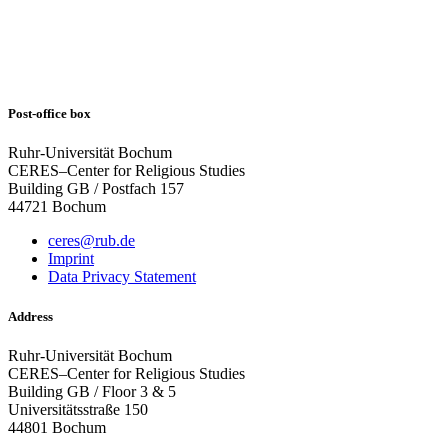
Post-office box
Ruhr-Universität Bochum
CERES–Center for Religious Studies
Building GB / Postfach 157
44721 Bochum
ceres@rub.de
Imprint
Data Privacy Statement
Address
Ruhr-Universität Bochum
CERES–Center for Religious Studies
Building GB / Floor 3 & 5
Universitätsstraße 150
44801 Bochum