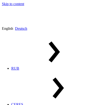
Skip to content
English
Deutsch
RUB
CERES