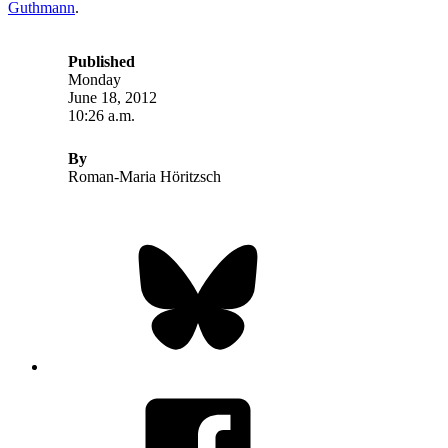
Guthmann
.
Published
Monday
June 18, 2012
10:26 a.m.
By
Roman-Maria Höritzsch