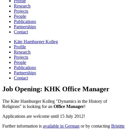
Profile
Research
Projects
People
Publications
Partnerships
Contact
Käte Hamburger Kolleg
Profile
Research
Projects
People
Publications
Partnerships
Contact
Job Opening: KHK Office Manager
The Käte Hamburger Kolleg "Dynamics in the History of
Religions" is looking for an
Office Manager
!
Applications are welcome until 15 July 2012!
Further information is
available in German
or by contacting
Brigitte