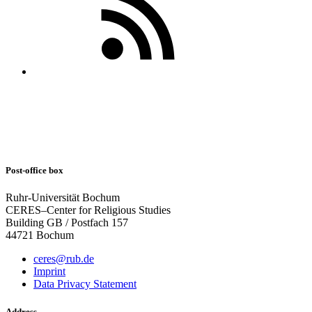
Post-office box
Ruhr-Universität Bochum
CERES–Center for Religious Studies
Building GB / Postfach 157
44721 Bochum
ceres@rub.de
Imprint
Data Privacy Statement
Address