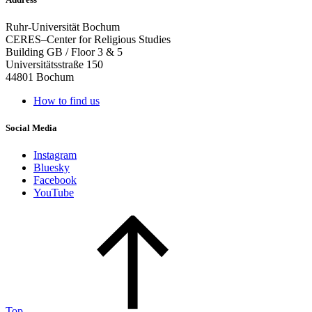
Ruhr-Universität Bochum
CERES–Center for Religious Studies
Building GB / Floor 3 & 5
Universitätsstraße 150
44801 Bochum
How to find us
Social Media
Instagram
Bluesky
Facebook
YouTube
Top