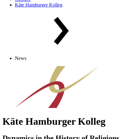
Käte Hamburger Kolleg
News
Käte Hamburger Kolleg
Dynamics in the History of Religions