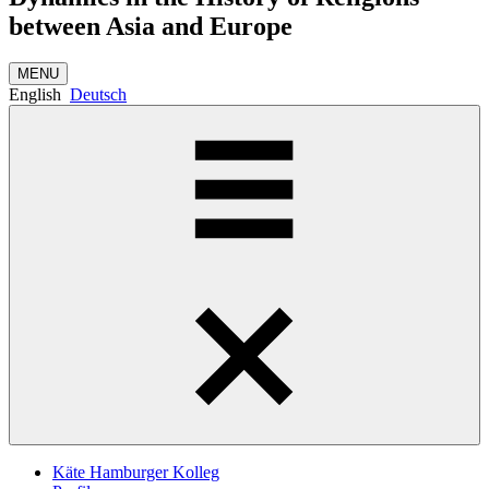
between Asia and Europe
MENU
English
Deutsch
Käte Hamburger Kolleg