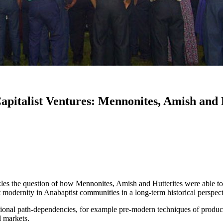
apitalist Ventures: Mennonites, Amish and
kles the question of how Mennonites, Amish and Hutterites were able to 
ist modernity in Anabaptist communities in a long-term historical perspe
onal path-dependencies, for example pre-modern techniques of producti
l markets.