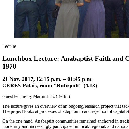
Lecture
Lunchbox Lecture: Anabaptist Faith and C
1970
21 Nov. 2017, 12:15 p.m. – 01:45 p.m.
CERES Palais, room "Ruhrpott" (4.13)
Guest lecture by Martin Lutz (Berlin)
The lecture gives an overview of an ongoing research project that tac
The project looks at processes of adaption to and rejection of capital
On the one hand, Anabaptist communities remained anchored in traditi
modernity and increasingly participated in local, regional, and nationa