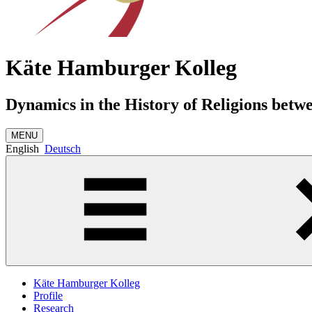
Käte Hamburger Kolleg
Dynamics in the History of Religions betw
MENU
English
Deutsch
Käte Hamburger Kolleg
Profile
Research