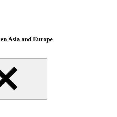
een Asia and Europe