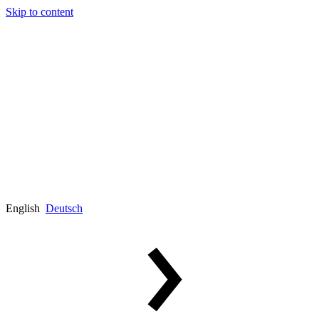
Skip to content
English
Deutsch