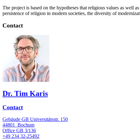
The project is based on the hypotheses that religious values as well as
persistence of religion in modern societies, the diversity of moderniz
Contact
Dr. Tim Karis
Contact
Gebäude GB Universitätsstr. 150
44801
Bochum
Office
GB 3/136
+49 234 32-25492