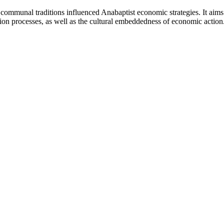
 communal traditions influenced Anabaptist economic strategies. It aims 
ation processes, as well as the cultural embeddedness of economic action