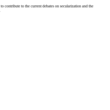
to contribute to the current debates on secularization and the
.