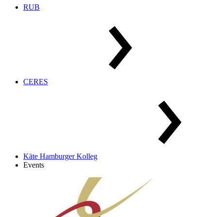
RUB
CERES
Käte Hamburger Kolleg
Events