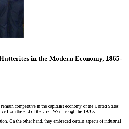
 Hutterites in the Modern Economy, 1865-
remain competitive in the capitalist economy of the United States.
ctive from the end of the Civil War through the 1970s.
on. On the other hand, they embraced certain aspects of industrial