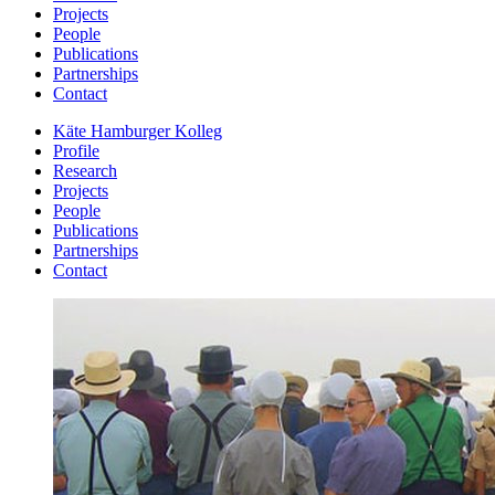
Projects
People
Publications
Partnerships
Contact
Käte Hamburger Kolleg
Profile
Research
Projects
People
Publications
Partnerships
Contact