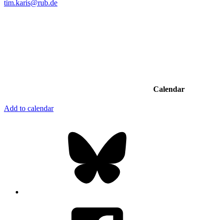
tim.karis@rub.de
Calendar
Add to calendar