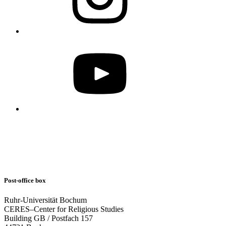
Post-office box
Ruhr-Universität Bochum
CERES–Center for Religious Studies
Building GB / Postfach 157