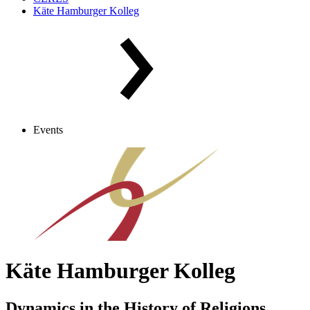
Käte Hamburger Kolleg
Events
Käte Hamburger Kolleg
Dynamics in the History of Religions