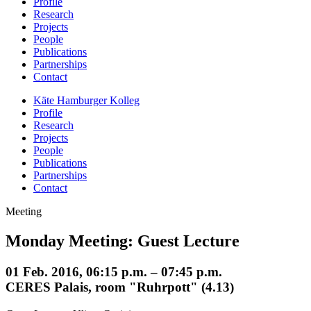
Profile
Research
Projects
People
Publications
Partnerships
Contact
Käte Hamburger Kolleg
Profile
Research
Projects
People
Publications
Partnerships
Contact
Meeting
Monday Meeting: Guest Lecture
01 Feb. 2016, 06:15 p.m. – 07:45 p.m.
CERES Palais, room "Ruhrpott" (4.13)