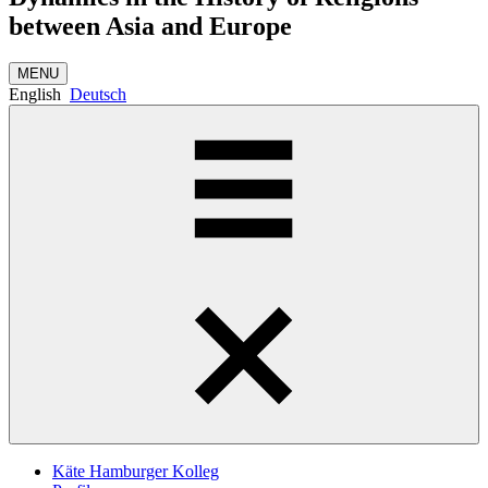
between Asia and Europe
MENU
English
Deutsch
Käte Hamburger Kolleg