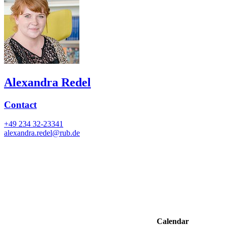
Alexandra Redel
Contact
+49 234 32-23341
alexandra.redel@rub.de
Calendar