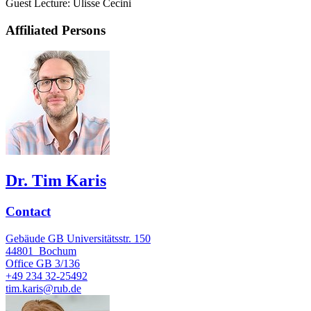
Guest Lecture: Ulisse Cecini
Affiliated Persons
Dr. Tim Karis
Contact
Gebäude GB Universitätsstr. 150
44801
Bochum
Office
GB 3/136
+49 234 32-25492
tim.karis@rub.de