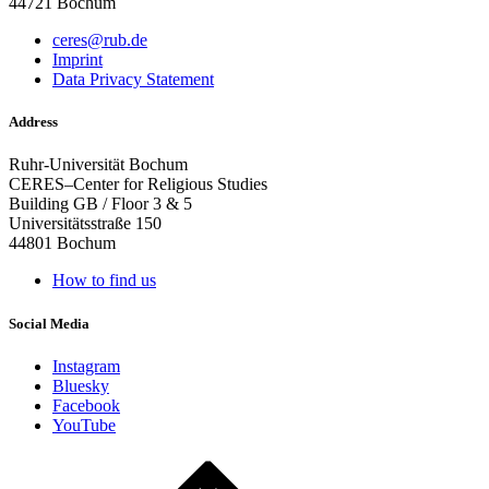
44721 Bochum
ceres@rub.de
Imprint
Data Privacy Statement
Address
Ruhr-Universität Bochum
CERES–Center for Religious Studies
Building GB / Floor 3 & 5
Universitätsstraße 150
44801 Bochum
How to find us
Social Media
Instagram
Bluesky
Facebook
YouTube