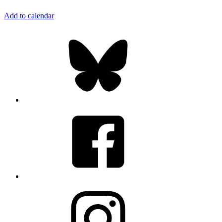
Add to calendar