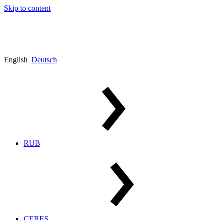
Skip to content
English
Deutsch
RUB
CERES