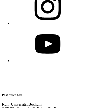
Post-office box
Ruhr-Universität Bochum