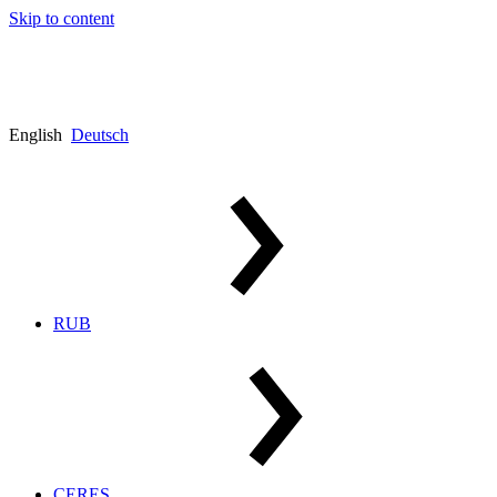
Skip to content
English
Deutsch
RUB
CERES