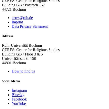
CERES–Center for Religious Studies
Building GB / Postfach 157
44721 Bochum
ceres@rub.de
Imprint
Data Privacy Statement
Address
Ruhr-Universität Bochum
CERES–Center for Religious Studies
Building GB / Floor 3 & 5
Universitätsstraße 150
44801 Bochum
How to find us
Social Media
Instagram
Bluesky
Facebook
YouTube