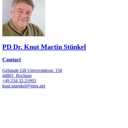
PD Dr. Knut Martin Stünkel
Contact
Gebäude GB Universitätsstr. 150
44801
Bochum
+49 234 32-21993
knut.stuenkel@gmx.net