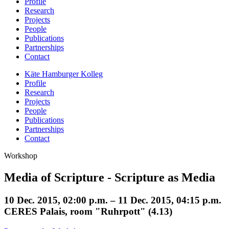
Profile
Research
Projects
People
Publications
Partnerships
Contact
Käte Hamburger Kolleg
Profile
Research
Projects
People
Publications
Partnerships
Contact
Workshop
Media of Scripture - Scripture as Media
10 Dec. 2015, 02:00 p.m. – 11 Dec. 2015, 04:15 p.m.
CERES Palais, room "Ruhrpott" (4.13)