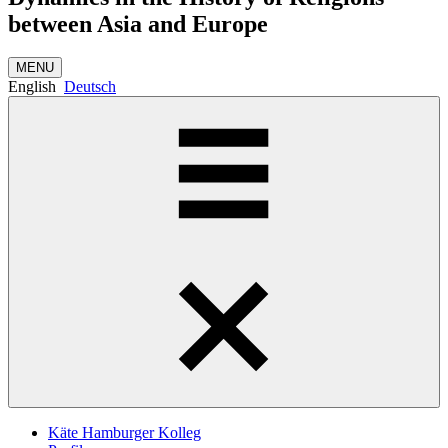
between Asia and Europe
MENU
English
Deutsch
Käte Hamburger Kolleg