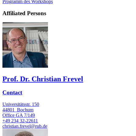
Programm des Workshops
Affiliated Persons
Prof. Dr. Christian Frevel
Contact
Universitätsstr. 150
44801
Bochum
Office
GA 7/149
+49 234 32-22611
christian.frevel@rub.de