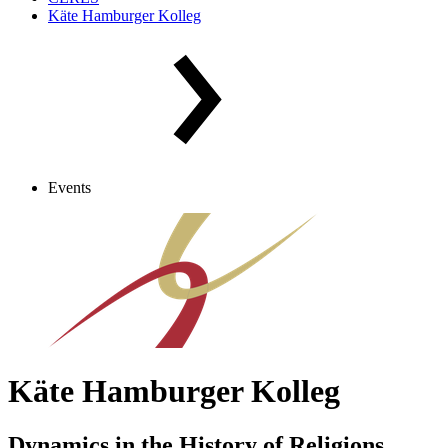
Käte Hamburger Kolleg
Events
Käte Hamburger Kolleg
Dynamics in the History of Religions