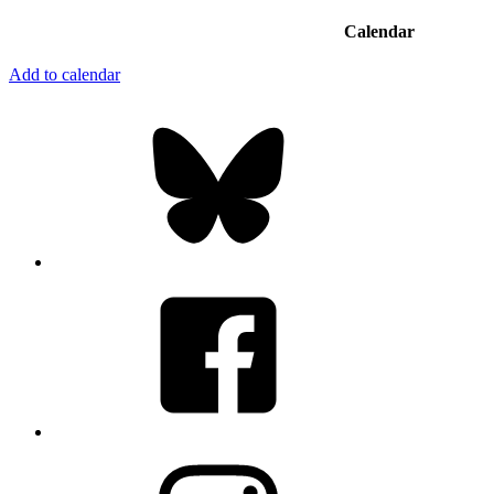
Calendar
Add to calendar