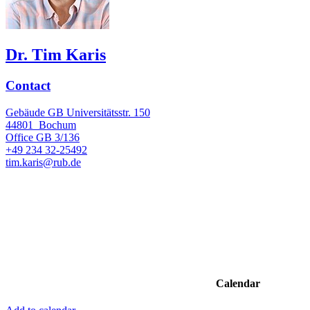
Dr. Tim Karis
Contact
Gebäude GB Universitätsstr. 150
44801
Bochum
Office
GB 3/136
+49 234 32-25492
tim.karis@rub.de
Calendar