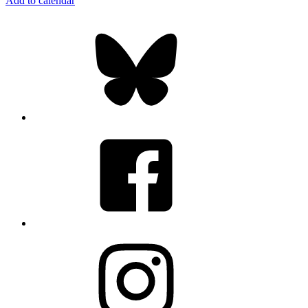
Add to calendar