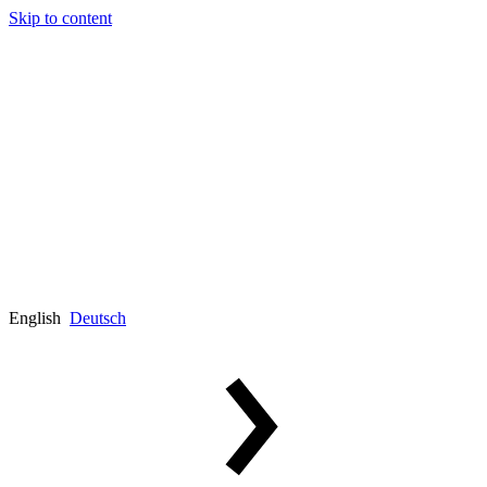
Skip to content
English
Deutsch