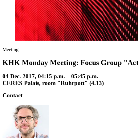
Meeting
KHK Monday Meeting: Focus Group "Act
04 Dec. 2017, 04:15 p.m. – 05:45 p.m.
CERES Palais, room "Ruhrpott" (4.13)
Contact