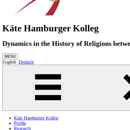
Käte Hamburger Kolleg
Dynamics in the History of Religions betw
MENU
English
Deutsch
Käte Hamburger Kolleg
Profile
Research