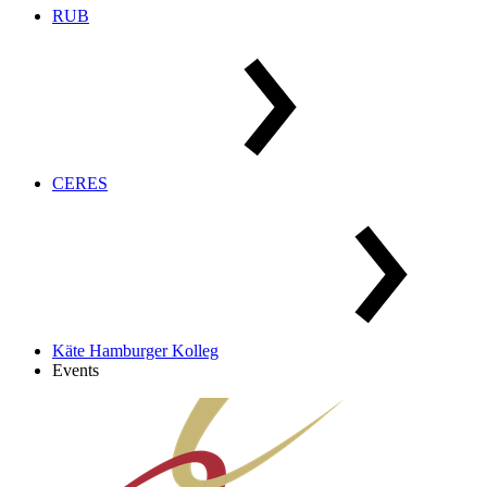
RUB
CERES
Käte Hamburger Kolleg
Events