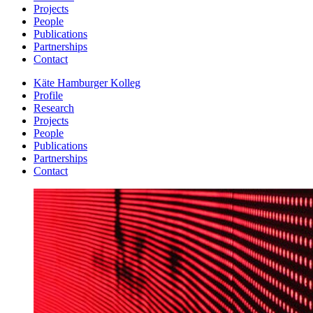
Projects
People
Publications
Partnerships
Contact
Käte Hamburger Kolleg
Profile
Research
Projects
People
Publications
Partnerships
Contact