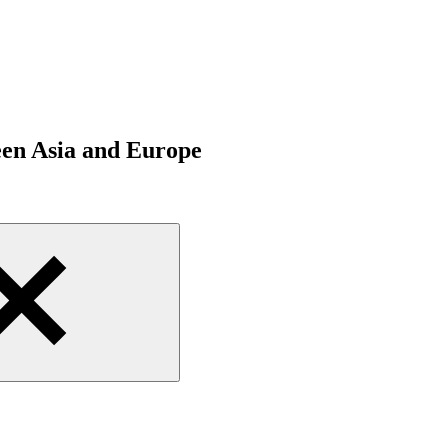
een Asia and Europe