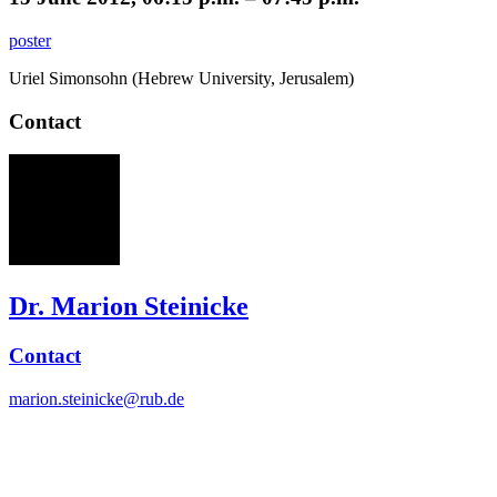
poster
Uriel Simonsohn (Hebrew University, Jerusalem)
Contact
MS
Dr. Marion Steinicke
Contact
marion.steinicke@rub.de