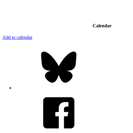
Calendar
Add to calendar