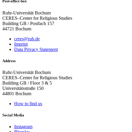
Post-office box
Ruhr-Universität Bochum
CERES–Center for Religious Studies
Building GB / Postfach 157
44721 Bochum
ceres@rub.de
Imprint
Data Privacy Statement
Address
Ruhr-Universität Bochum
CERES–Center for Religious Studies
Building GB / Floor 3 & 5
Universitätsstraße 150
44801 Bochum
How to find us
Social Media
Instagram
Bluesky