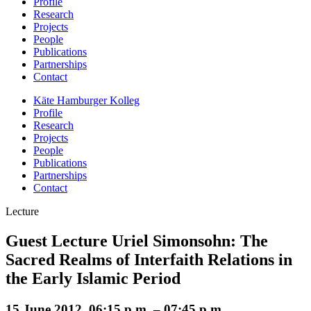
Profile
Research
Projects
People
Publications
Partnerships
Contact
Käte Hamburger Kolleg
Profile
Research
Projects
People
Publications
Partnerships
Contact
Lecture
Guest Lecture Uriel Simonsohn: The
Sacred Realms of Interfaith Relations in
the Early Islamic Period
15 June 2012, 06:15 p.m. – 07:45 p.m.