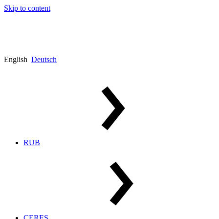
Skip to content
English
Deutsch
RUB
CERES