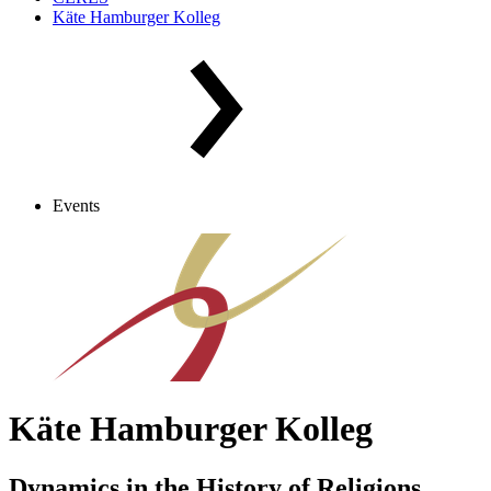
Käte Hamburger Kolleg
Events
Käte Hamburger Kolleg
Dynamics in the History of Religions