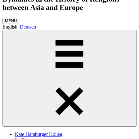
between Asia and Europe
MENU
English
Deutsch
Käte Hamburger Kolleg