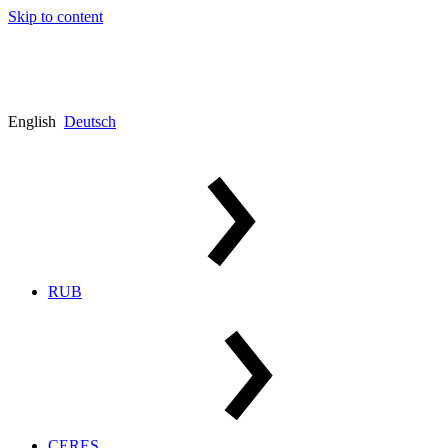
Skip to content
English
Deutsch
RUB
CERES