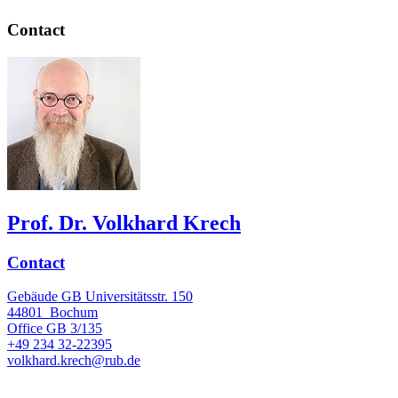
Contact
Prof. Dr. Volkhard Krech
Contact
Gebäude GB Universitätsstr. 150
44801
Bochum
Office
GB 3/135
+49 234 32-22395
volkhard.krech@rub.de