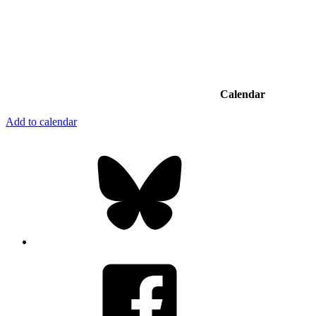
Calendar
Add to calendar