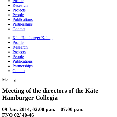
Profile
Research
Projects
People
Publications
Partnerships
Contact
Käte Hamburger Kolleg
Profile
Research
Projects
People
Publications
Partnerships
Contact
Meeting
Meeting of the directors of the Käte
Hamburger Collegia
09 Jan. 2014, 02:00 p.m. – 07:00 p.m.
FNO 02/ 40-46