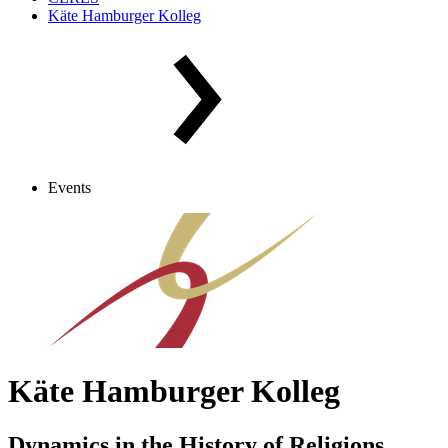
Käte Hamburger Kolleg
Events
Käte Hamburger Kolleg
Dynamics in the History of Religions