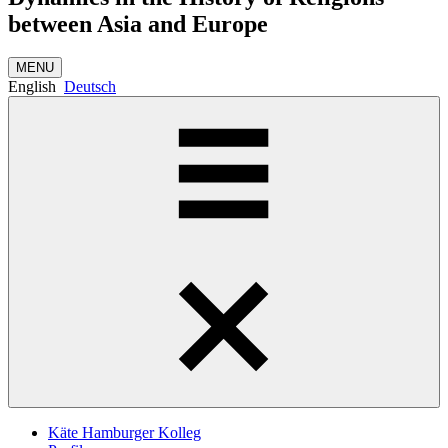
between Asia and Europe
MENU
English
Deutsch
Käte Hamburger Kolleg