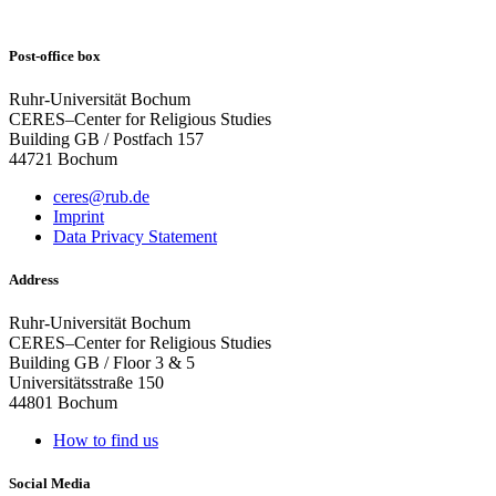
Post-office box
Ruhr-Universität Bochum
CERES–Center for Religious Studies
Building GB / Postfach 157
44721 Bochum
ceres@rub.de
Imprint
Data Privacy Statement
Address
Ruhr-Universität Bochum
CERES–Center for Religious Studies
Building GB / Floor 3 & 5
Universitätsstraße 150
44801 Bochum
How to find us
Social Media