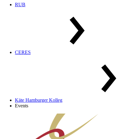
RUB
CERES
Käte Hamburger Kolleg
Events