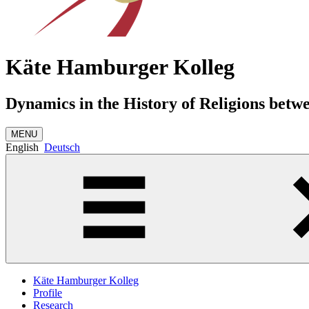
Käte Hamburger Kolleg
Dynamics in the History of Religions betw
MENU
English
Deutsch
Käte Hamburger Kolleg
Profile
Research