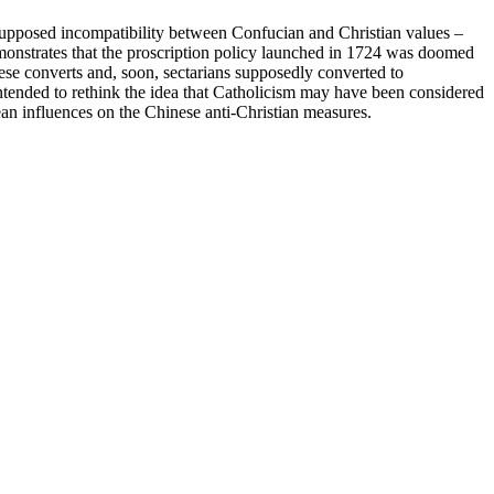
 supposed incompatibility between Confucian and Christian values –
emonstrates that the proscription policy launched in 1724 was doomed
ese converts and, soon, sectarians supposedly converted to
 intended to rethink the idea that Catholicism may have been considered
rean influences on the Chinese anti-Christian measures.