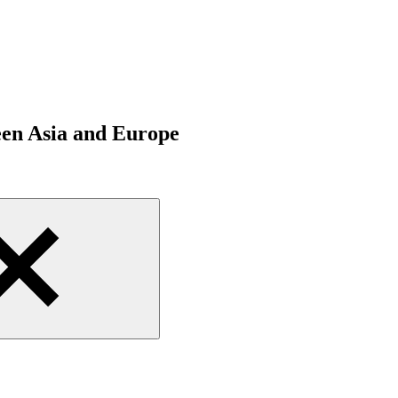
een Asia and Europe