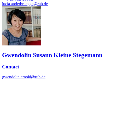
lucia.anderbruegge@rub.de
Gwendolin Susann Kleine Stegemann
Contact
gwendolin.arnold@rub.de