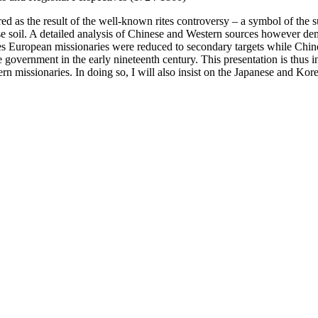
ed as the result of the well-known rites controversy – a symbol of the
ese soil. A detailed analysis of Chinese and Western sources however d
ades European missionaries were reduced to secondary targets while Chin
the government in the early nineteenth century. This presentation is thus
ern missionaries. In doing so, I will also insist on the Japanese and Ko