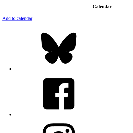
Calendar
Add to calendar