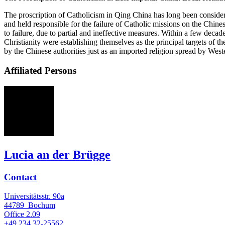
The proscription of Catholicism in Qing China has long been consider
and held responsible for the failure of Catholic missions on the Chin
to failure, due to partial and ineffective measures. Within a few dec
Christianity were establishing themselves as the principal targets of 
by the Chinese authorities just as an imported religion spread by West
Affiliated Persons
La
Lucia an der Brügge
Contact
Universitätsstr. 90a
44789
Bochum
Office
2.09
+49 234 32-25562