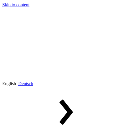
Skip to content
English
Deutsch