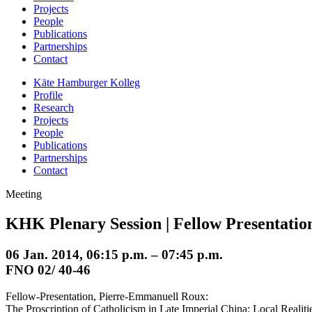
Projects
People
Publications
Partnerships
Contact
Käte Hamburger Kolleg
Profile
Research
Projects
People
Publications
Partnerships
Contact
Meeting
KHK Plenary Session | Fellow Presentatio
06 Jan. 2014, 06:15 p.m. – 07:45 p.m.
FNO 02/ 40-46
Fellow-Presentation, Pierre-Emmanuell Roux:
The Proscription of Catholicism in Late Imperial China: Local Realit