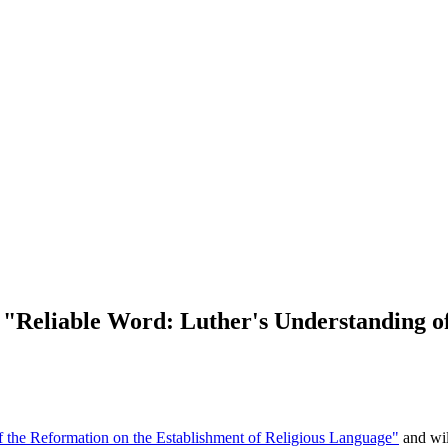
 "Reliable Word: Luther's Understanding 
f the Reformation on the Establishment of Religious Language"
and wil