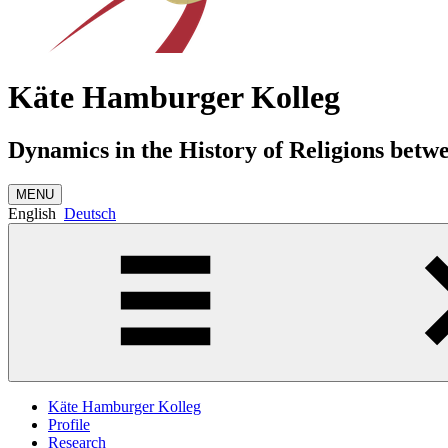
Käte Hamburger Kolleg
Dynamics in the History of Religions betw
MENU
English
Deutsch
Käte Hamburger Kolleg
Profile
Research