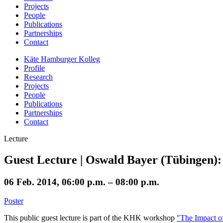
Projects
People
Publications
Partnerships
Contact
Käte Hamburger Kolleg
Profile
Research
Projects
People
Publications
Partnerships
Contact
Lecture
Guest Lecture | Oswald Bayer (Tübingen):
06 Feb. 2014, 06:00 p.m. – 08:00 p.m.
Poster
This public guest lecture is part of the KHK workshop
"The Impact o