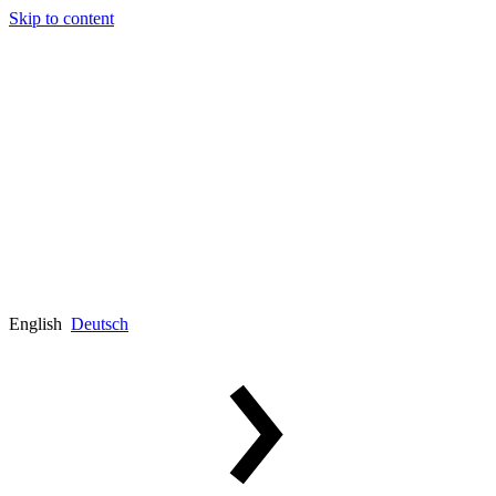
Skip to content
English
Deutsch