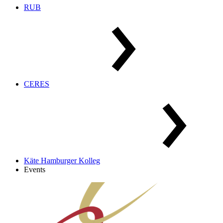
RUB
CERES
Käte Hamburger Kolleg
Events