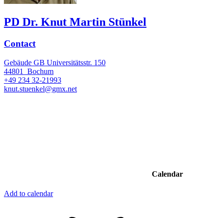
PD Dr. Knut Martin Stünkel
Contact
Gebäude GB Universitätsstr. 150
44801
Bochum
+49 234 32-21993
knut.stuenkel@gmx.net
Calendar
Add to calendar