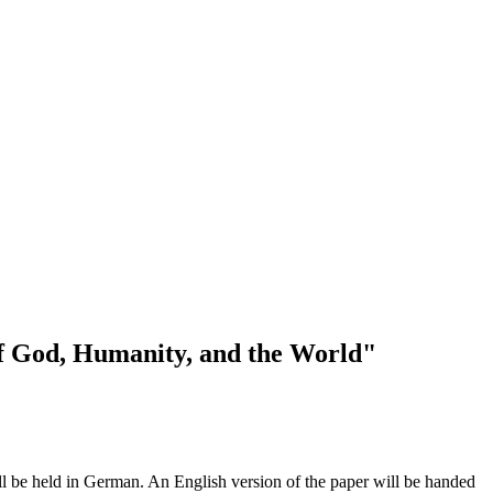
of God, Humanity, and the World"
l be held in German. An English version of the paper will be handed