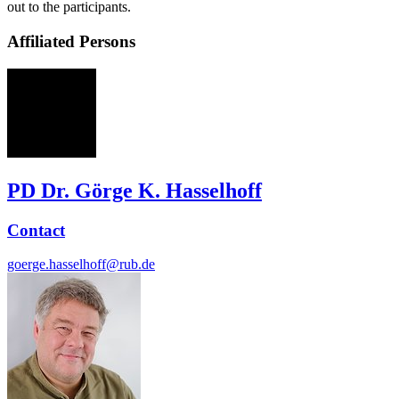
out to the participants.
Affiliated Persons
GH
PD Dr. Görge K. Hasselhoff
Contact
goerge.hasselhoff@rub.de