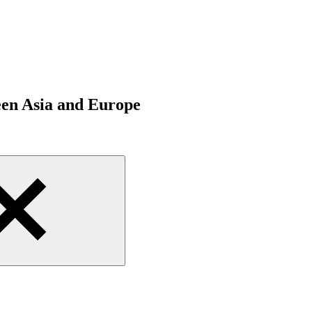
een Asia and Europe