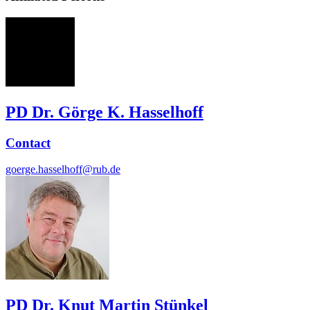
GH
PD Dr. Görge K. Hasselhoff
Contact
goerge.hasselhoff@rub.de
PD Dr. Knut Martin Stünkel