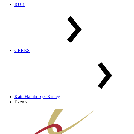
RUB
CERES
Käte Hamburger Kolleg
Events