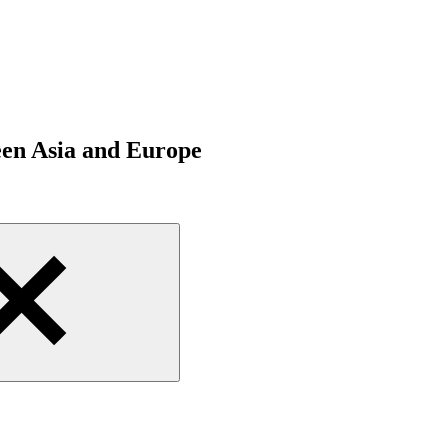
een Asia and Europe