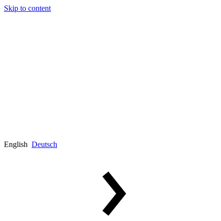
Skip to content
English
Deutsch