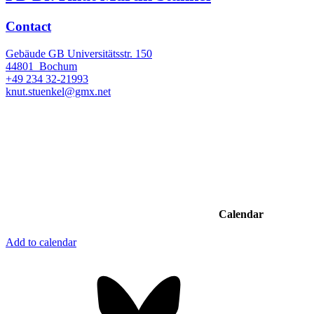
Contact
Gebäude GB Universitätsstr. 150
44801
Bochum
+49 234 32-21993
knut.stuenkel@gmx.net
Calendar
Add to calendar