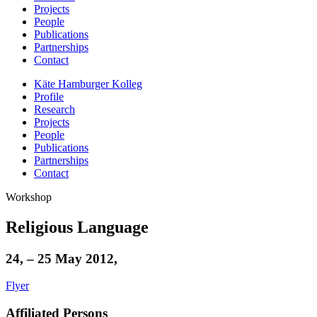
Projects
People
Publications
Partnerships
Contact
Käte Hamburger Kolleg
Profile
Research
Projects
People
Publications
Partnerships
Contact
Workshop
Religious Language
24, – 25 May 2012,
Flyer
Affiliated Persons