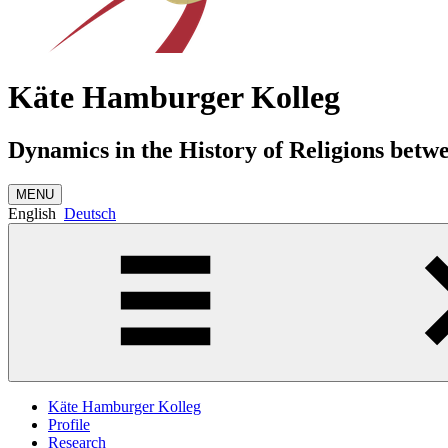
Käte Hamburger Kolleg
Dynamics in the History of Religions betw
MENU
English
Deutsch
Käte Hamburger Kolleg
Profile
Research