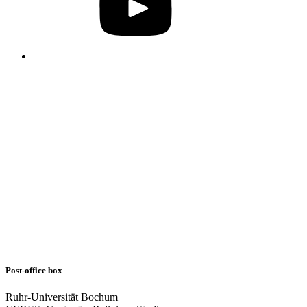
Post-office box
Ruhr-Universität Bochum