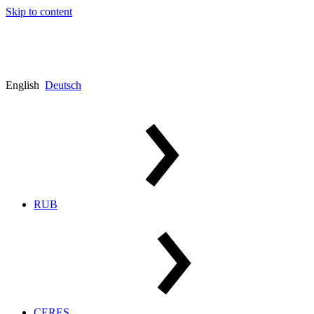
Skip to content
English
Deutsch
RUB
CERES