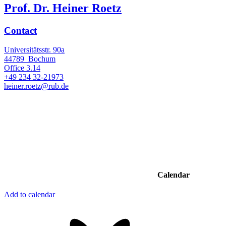
Prof. Dr. Heiner Roetz
Contact
Universitätsstr. 90a
44789
Bochum
Office
3.14
+49 234 32-21973
heiner.roetz@rub.de
Calendar
Add to calendar