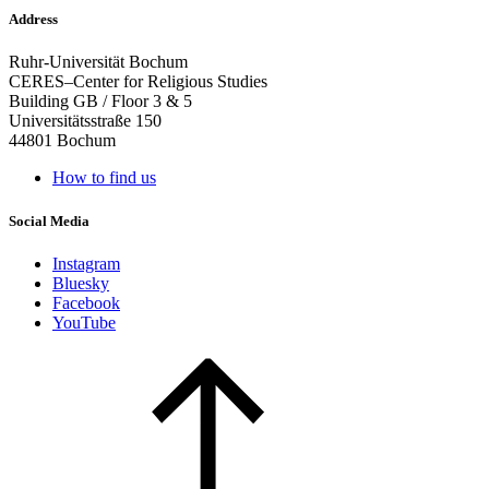
Address
Ruhr-Universität Bochum
CERES–Center for Religious Studies
Building GB / Floor 3 & 5
Universitätsstraße 150
44801 Bochum
How to find us
Social Media
Instagram
Bluesky
Facebook
YouTube