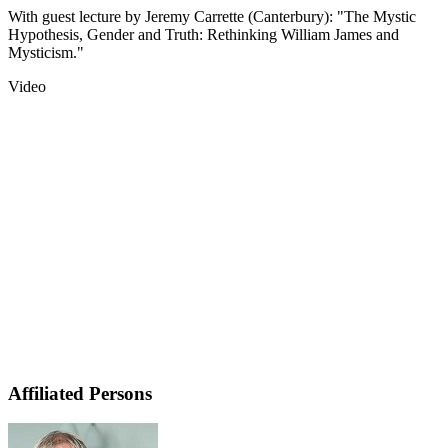
With guest lecture by Jeremy Carrette (Canterbury): "The Mystic
Hypothesis, Gender and Truth: Rethinking William James and
Mysticism."
Video
Affiliated Persons