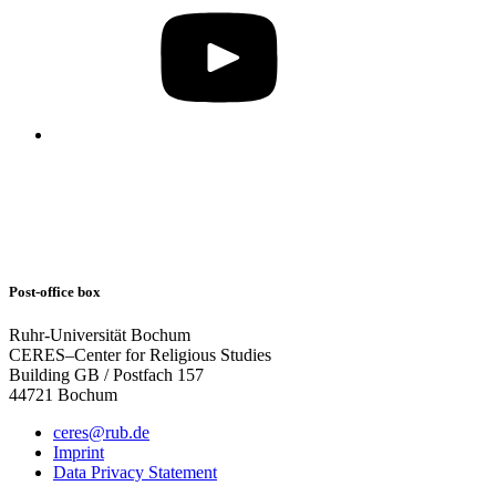
Post-office box
Ruhr-Universität Bochum
CERES–Center for Religious Studies
Building GB / Postfach 157
44721 Bochum
ceres@rub.de
Imprint
Data Privacy Statement