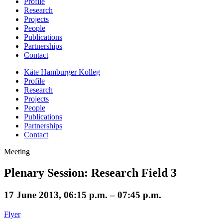
Profile
Research
Projects
People
Publications
Partnerships
Contact
Käte Hamburger Kolleg
Profile
Research
Projects
People
Publications
Partnerships
Contact
Meeting
Plenary Session: Research Field 3
17 June 2013, 06:15 p.m. – 07:45 p.m.
Flyer