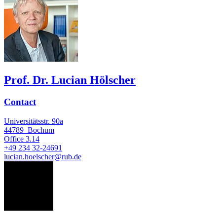
Prof. Dr. Lucian Hölscher
Contact
Universitätsstr. 90a
44789
Bochum
Office
3.14
+49 234 32-24691
lucian.hoelscher@rub.de
HR