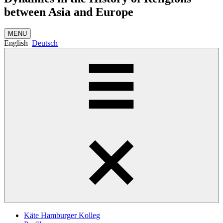
between Asia and Europe
MENU
English
Deutsch
Käte Hamburger Kolleg