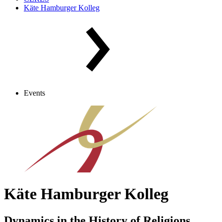
Käte Hamburger Kolleg
Events
Käte Hamburger Kolleg
Dynamics in the History of Religions