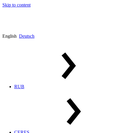
Skip to content
English
Deutsch
RUB
CERES