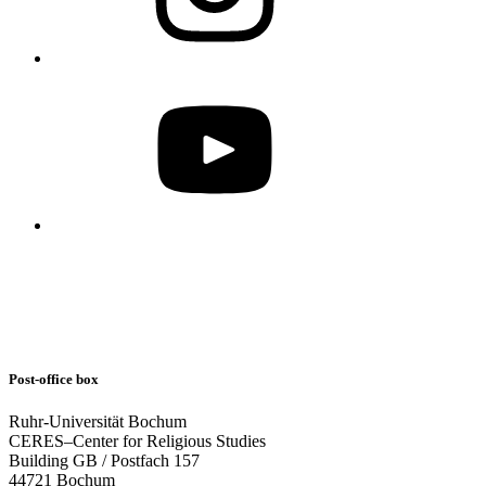
Post-office box
Ruhr-Universität Bochum
CERES–Center for Religious Studies
Building GB / Postfach 157
44721 Bochum