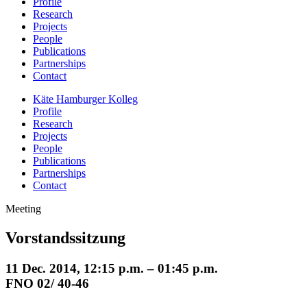
Profile
Research
Projects
People
Publications
Partnerships
Contact
Käte Hamburger Kolleg
Profile
Research
Projects
People
Publications
Partnerships
Contact
Meeting
Vorstandssitzung
11 Dec. 2014, 12:15 p.m. – 01:45 p.m.
FNO 02/ 40-46