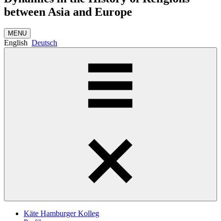
between Asia and Europe
MENU
English
Deutsch
Käte Hamburger Kolleg