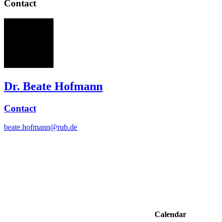
Contact
BH
Dr. Beate Hofmann
Contact
beate.hofmann@rub.de
Calendar