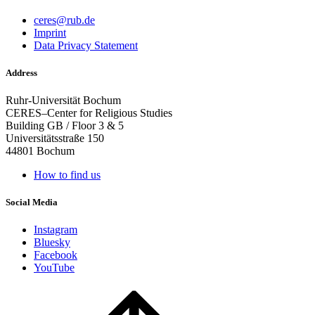
ceres@rub.de
Imprint
Data Privacy Statement
Address
Ruhr-Universität Bochum
CERES–Center for Religious Studies
Building GB / Floor 3 & 5
Universitätsstraße 150
44801 Bochum
How to find us
Social Media
Instagram
Bluesky
Facebook
YouTube