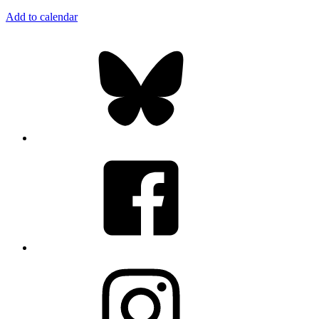
Add to calendar